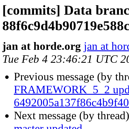
[commits] Data branc
88f6c9d4b90719e588
jan at horde.org
jan at hor
Tue Feb 4 23:46:21 UTC 2
Previous message (by th
FRAMEWORK_5_2 upda
6492005a137f86c4b9f40
Next message (by thread
master updated.