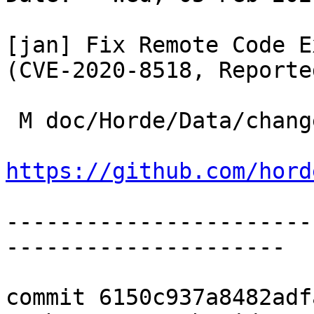
[jan] Fix Remote Code E
(CVE-2020-8518, Reporte
 M doc/Horde/Data/changelog.yml

https://github.com/hord
-----------------------
---------------------

commit 6150c937a8482adf