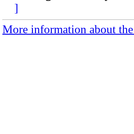
]
More information about the