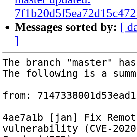
7f1b20d5f5ea72d15c47
Messages sorted by:
[ d
]
The branch "master" has
The following is a summ
from: 7147338001d53ead1
4ae7a1b [jan] Fix Remot
vulnerability (CVE-2020