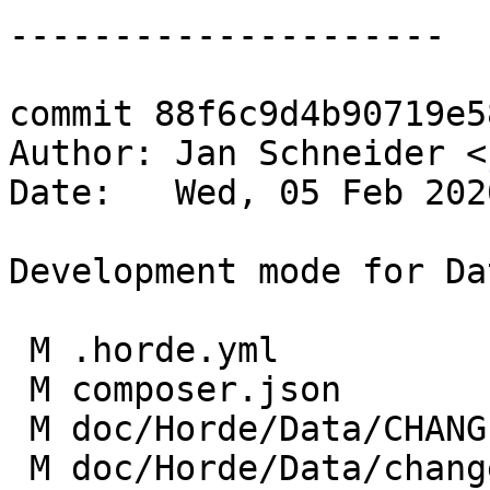
---------------------

commit 88f6c9d4b90719e5
Author: Jan Schneider <
Date:   Wed, 05 Feb 202
Development mode for Da
 M .horde.yml

 M composer.json

 M doc/Horde/Data/CHANGES

 M doc/Horde/Data/changelog.yml
