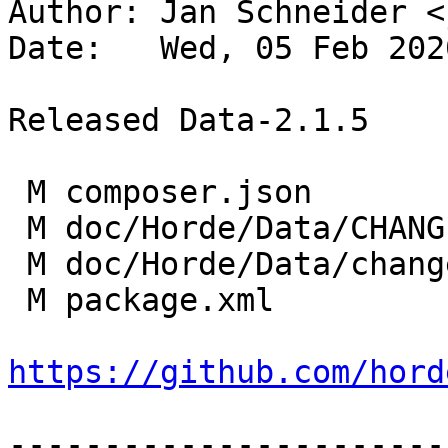
Author: Jan Schneider <
Date:   Wed, 05 Feb 202
Released Data-2.1.5

 M composer.json

 M doc/Horde/Data/CHANGES

 M doc/Horde/Data/changelog.yml

 M package.xml

https://github.com/hord
-----------------------