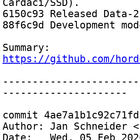
Cardaci/SSD).

6150c93 Released Data-2.
88f6c9d Development mod
Summary: 
https://github.com/hord
-----------------------
---------------------

commit 4ae7a1b1c92c71fd
Author: Jan Schneider <
Date:   Wed, 05 Feb 202