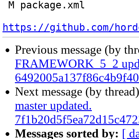
 M package.xml

https://github.com/hord
Previous message (by th
FRAMEWORK_5_2 upda
6492005a137f86c4b9f40
Next message (by thread
master updated.
7f1b20d5f5ea72d15c47
Messages sorted by:
[ d