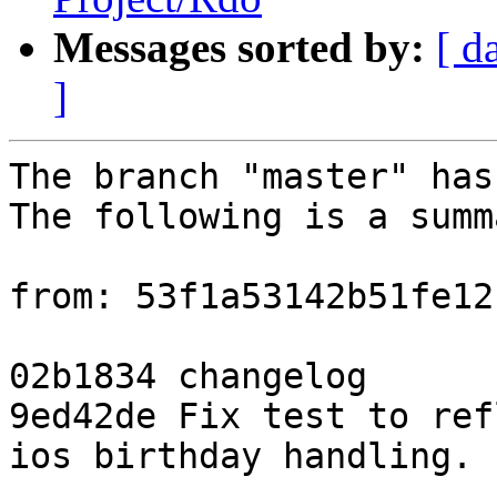
Messages sorted by:
[ d
]
The branch "master" has
The following is a summ
from: 53f1a53142b51fe12
02b1834 changelog

9ed42de Fix test to ref
ios birthday handling.
