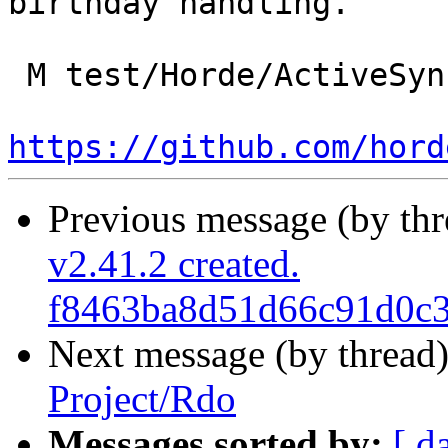
birthday handling.

 M test/Horde/ActiveSync/DeviceTest.php

https://github.com/hord
Previous message (by th
v2.41.2 created.
f8463ba8d51d66c91d0c3
Next message (by thread
Project/Rdo
Messages sorted by:
[ d