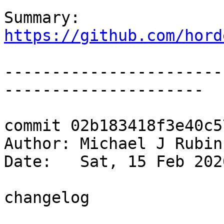
Summary: 
https://github.com/hord
-----------------------
---------------------

commit 02b183418f3e40c5
Author: Michael J Rubin
Date:   Sat, 15 Feb 202
changelog
