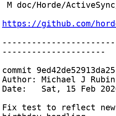
 M doc/Horde/ActiveSync/changelog.yml

https://github.com/hord
-----------------------
---------------------

commit 9ed42de52913da25
Author: Michael J Rubin
Date:   Sat, 15 Feb 202
Fix test to reflect new