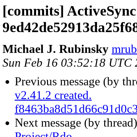
[commits] ActiveSync
9ed42de52913da25f6
Michael J. Rubinsky
mrub
Sun Feb 16 03:52:18 UTC 
Previous message (by th
v2.41.2 created.
f8463ba8d51d66c91d0c3
Next message (by thread
Project/Rdo