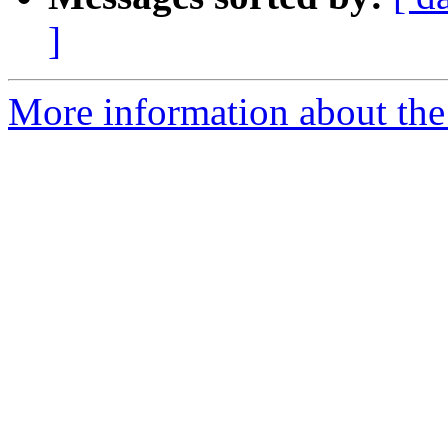
]
More information about the