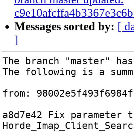
c9e10afcffa4b3367e3c6
Messages sorted by:
[ d
]
The branch "master" has
The following is a summ
from: 98002e5f493f6984f
a8d7e42 Fix parameter t
Horde_Imap_Client_Searc