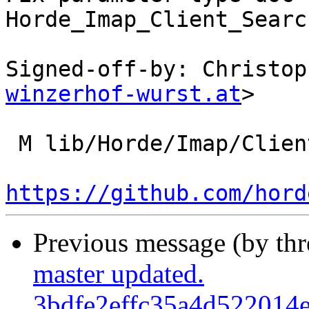
Horde_Imap_Client_Searc
Signed-off-by: Christop
winzerhof-wurst.at
>

 M lib/Horde/Imap/Client/Search/Query.php

https://github.com/hord
Previous message (by th
master updated.
3bdfe2effc35a4d522014