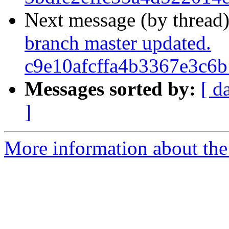
Next message (by thread
branch master updated.
c9e10afcffa4b3367e3c6
Messages sorted by:
[ d
]
More information about the