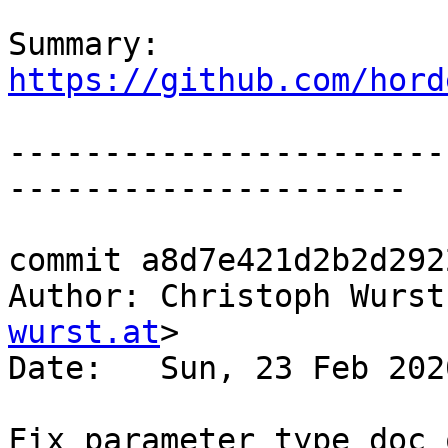
Summary: 
https://github.com/hord
-----------------------
---------------------

commit a8d7e421d2b2d292
Author: Christoph Wurst
wurst.at
>

Date:   Sun, 23 Feb 202
Fix parameter type doc o