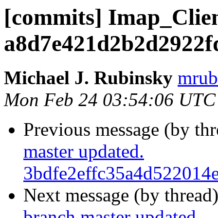
[commits] Imap_Clien
a8d7e421d2b2d2922f
Michael J. Rubinsky
mrub
Mon Feb 24 03:54:06 UTC
Previous message (by th
master updated.
3bdfe2effc35a4d522014
Next message (by thread
branch master updated.