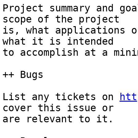
Project summary and goa
scope of the project  

is, what applications o
what it is intended  

to accomplish at a minim
++ Bugs

List any tickets on 
htt
cover this issue or  

are relevant to it.
