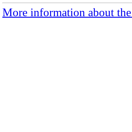
More information about the