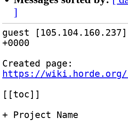
]
guest [105.104.160.237]
+0000

Created page: 
https://wiki.horde.org/
[[toc]]

+ Project Name
