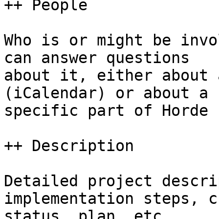
++ People

Who is or might be invo
can answer questions  

about it, either about 
(iCalendar) or about a  
specific part of Horde 
++ Description

Detailed project descri
implementation steps, c
status, plan, etc.
