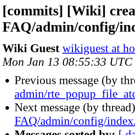
[commits] [Wiki] crea
FAQ/admin/config/in
Wiki Guest
wikiguest at ho
Mon Jan 13 08:55:33 UTC
Previous message (by th
admin/rte_popup_file_at
Next message (by thread
FAQ/admin/config/index
Messages sorted by:
[ d