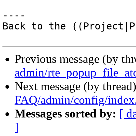
----

Back to the ((Project|P
Previous message (by th
admin/rte_popup_file_at
Next message (by thread
FAQ/admin/config/index
Messages sorted by:
[ d
]