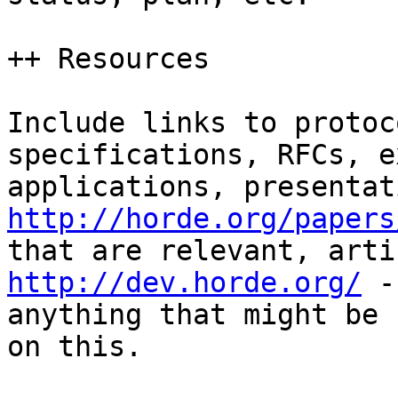
++ Resources

Include links to protoc
specifications, RFCs, e
http://horde.org/papers
http://dev.horde.org/
 -
anything that might be 
on this.
