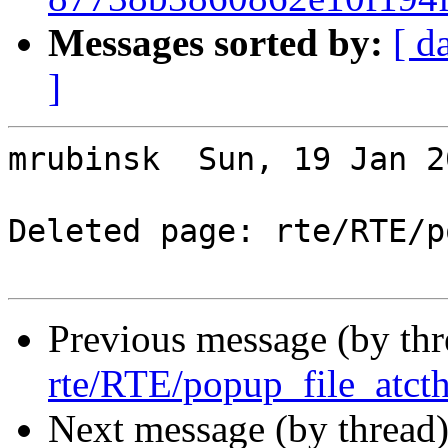
Messages sorted by:
[ d
]
mrubinsk  Sun, 19 Jan 2
Deleted page: rte/RTE/p
Previous message (by th
rte/RTE/popup_file_atcth
Next message (by thread