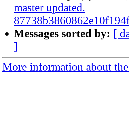
master updated.
87738b3860862e10f194
Messages sorted by:
[ d
]
More information about the