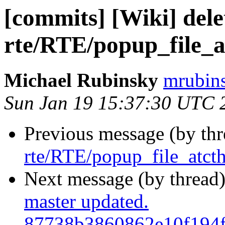
[commits] [Wiki] dele
rte/RTE/popup_file_a
Michael Rubinsky
mrubins
Sun Jan 19 15:37:30 UTC 
Previous message (by th
rte/RTE/popup_file_atcth
Next message (by thread
master updated.
87738b3860862e10f194