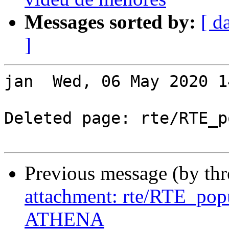
Messages sorted by:
[ d
]
jan  Wed, 06 May 2020 1
Deleted page: rte/RTE_p
Previous message (by th
attachment: rte/RTE_po
ATHENA