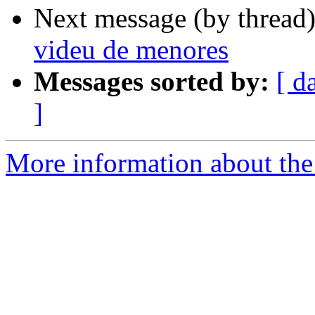
Next message (by thread
videu de menores
Messages sorted by:
[ d
]
More information about the