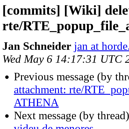
[commits] [Wiki] dele
rte/RTE_popup_file_
Jan Schneider
jan at horde
Wed May 6 14:17:31 UTC 
Previous message (by th
attachment: rte/RTE_po
ATHENA
Next message (by thread
videu de menores