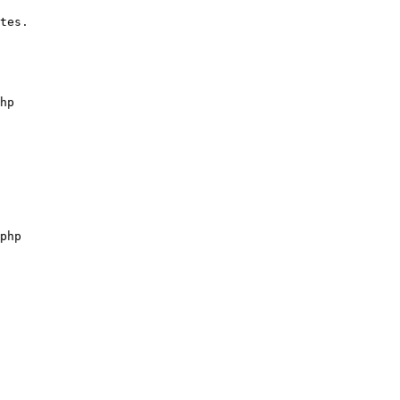
tes.
