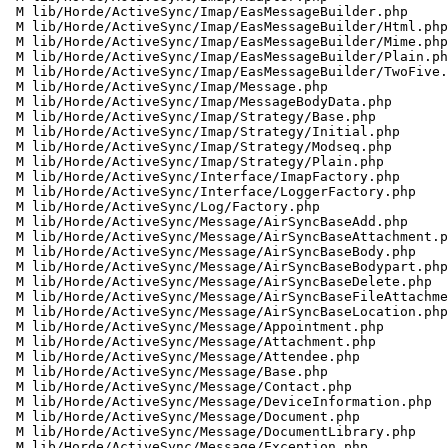
 M lib/Horde/ActiveSync/Imap/EasMessageBuilder.php

 M lib/Horde/ActiveSync/Imap/EasMessageBuilder/Html.php

 M lib/Horde/ActiveSync/Imap/EasMessageBuilder/Mime.php

 M lib/Horde/ActiveSync/Imap/EasMessageBuilder/Plain.php

 M lib/Horde/ActiveSync/Imap/EasMessageBuilder/TwoFive.php

 M lib/Horde/ActiveSync/Imap/Message.php

 M lib/Horde/ActiveSync/Imap/MessageBodyData.php

 M lib/Horde/ActiveSync/Imap/Strategy/Base.php

 M lib/Horde/ActiveSync/Imap/Strategy/Initial.php

 M lib/Horde/ActiveSync/Imap/Strategy/Modseq.php

 M lib/Horde/ActiveSync/Imap/Strategy/Plain.php

 M lib/Horde/ActiveSync/Interface/ImapFactory.php

 M lib/Horde/ActiveSync/Interface/LoggerFactory.php

 M lib/Horde/ActiveSync/Log/Factory.php

 M lib/Horde/ActiveSync/Message/AirSyncBaseAdd.php

 M lib/Horde/ActiveSync/Message/AirSyncBaseAttachment.php

 M lib/Horde/ActiveSync/Message/AirSyncBaseBody.php

 M lib/Horde/ActiveSync/Message/AirSyncBaseBodypart.php

 M lib/Horde/ActiveSync/Message/AirSyncBaseDelete.php

 M lib/Horde/ActiveSync/Message/AirSyncBaseFileAttachment.php

 M lib/Horde/ActiveSync/Message/AirSyncBaseLocation.php

 M lib/Horde/ActiveSync/Message/Appointment.php

 M lib/Horde/ActiveSync/Message/Attachment.php

 M lib/Horde/ActiveSync/Message/Attendee.php

 M lib/Horde/ActiveSync/Message/Base.php

 M lib/Horde/ActiveSync/Message/Contact.php

 M lib/Horde/ActiveSync/Message/DeviceInformation.php

 M lib/Horde/ActiveSync/Message/Document.php

 M lib/Horde/ActiveSync/Message/DocumentLibrary.php

 M lib/Horde/ActiveSync/Message/Exception.php
