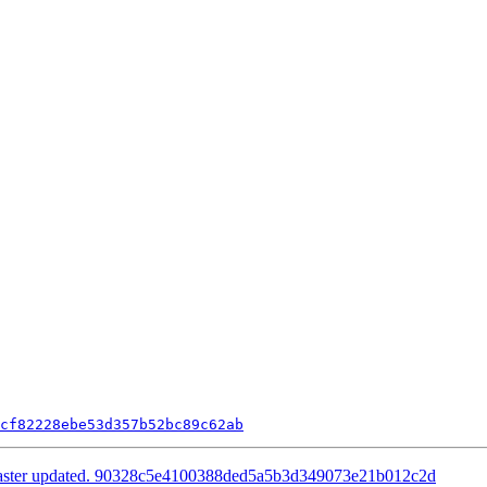
cf82228ebe53d357b52bc89c62ab
master updated. 90328c5e4100388ded5a5b3d349073e21b012c2d