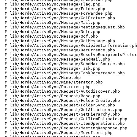
 M lib/Horde/ActiveSync/Message/Flag.php

 M lib/Horde/ActiveSync/Message/Folder.php

 M lib/Horde/ActiveSync/Message/Forwardee.php

 M lib/Horde/ActiveSync/Message/GalPicture.php

 M lib/Horde/ActiveSync/Message/Mail.php

 M lib/Horde/ActiveSync/Message/MeetingRequest.php

 M lib/Horde/ActiveSync/Message/Note.php

 M lib/Horde/ActiveSync/Message/Oof.php

 M lib/Horde/ActiveSync/Message/OofMessage.php

 M lib/Horde/ActiveSync/Message/RecipientInformation.php

 M lib/Horde/ActiveSync/Message/Recurrence.php

 M lib/Horde/ActiveSync/Message/ResolveRecipientsPicture.php

 M lib/Horde/ActiveSync/Message/SendMail.php

 M lib/Horde/ActiveSync/Message/SendMailSource.php

 M lib/Horde/ActiveSync/Message/Task.php

 M lib/Horde/ActiveSync/Message/TaskRecurrence.php

 M lib/Horde/ActiveSync/Mime.php

 M lib/Horde/ActiveSync/Mime/Iterator.php

 M lib/Horde/ActiveSync/Policies.php

 M lib/Horde/ActiveSync/Request/Autodiscover.php

 M lib/Horde/ActiveSync/Request/Base.php

 M lib/Horde/ActiveSync/Request/FolderCreate.php

 M lib/Horde/ActiveSync/Request/FolderSync.php

 M lib/Horde/ActiveSync/Request/GetAttachment.php

 M lib/Horde/ActiveSync/Request/GetHierarchy.php

 M lib/Horde/ActiveSync/Request/GetItemEstimate.php

 M lib/Horde/ActiveSync/Request/ItemOperations.php

 M lib/Horde/ActiveSync/Request/MeetingResponse.php

 M lib/Horde/ActiveSync/Request/MoveItems.php
