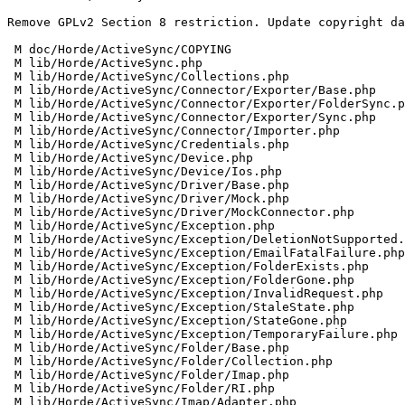
Remove GPLv2 Section 8 restriction. Update copyright da
 M doc/Horde/ActiveSync/COPYING

 M lib/Horde/ActiveSync.php

 M lib/Horde/ActiveSync/Collections.php

 M lib/Horde/ActiveSync/Connector/Exporter/Base.php

 M lib/Horde/ActiveSync/Connector/Exporter/FolderSync.php

 M lib/Horde/ActiveSync/Connector/Exporter/Sync.php

 M lib/Horde/ActiveSync/Connector/Importer.php

 M lib/Horde/ActiveSync/Credentials.php

 M lib/Horde/ActiveSync/Device.php

 M lib/Horde/ActiveSync/Device/Ios.php

 M lib/Horde/ActiveSync/Driver/Base.php

 M lib/Horde/ActiveSync/Driver/Mock.php

 M lib/Horde/ActiveSync/Driver/MockConnector.php

 M lib/Horde/ActiveSync/Exception.php

 M lib/Horde/ActiveSync/Exception/DeletionNotSupported.php

 M lib/Horde/ActiveSync/Exception/EmailFatalFailure.php

 M lib/Horde/ActiveSync/Exception/FolderExists.php

 M lib/Horde/ActiveSync/Exception/FolderGone.php

 M lib/Horde/ActiveSync/Exception/InvalidRequest.php

 M lib/Horde/ActiveSync/Exception/StaleState.php

 M lib/Horde/ActiveSync/Exception/StateGone.php

 M lib/Horde/ActiveSync/Exception/TemporaryFailure.php

 M lib/Horde/ActiveSync/Folder/Base.php

 M lib/Horde/ActiveSync/Folder/Collection.php

 M lib/Horde/ActiveSync/Folder/Imap.php

 M lib/Horde/ActiveSync/Folder/RI.php

 M lib/Horde/ActiveSync/Imap/Adapter.php
