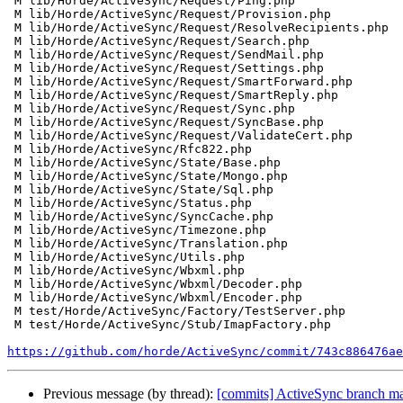
 M lib/Horde/ActiveSync/Request/Ping.php

 M lib/Horde/ActiveSync/Request/Provision.php

 M lib/Horde/ActiveSync/Request/ResolveRecipients.php

 M lib/Horde/ActiveSync/Request/Search.php

 M lib/Horde/ActiveSync/Request/SendMail.php

 M lib/Horde/ActiveSync/Request/Settings.php

 M lib/Horde/ActiveSync/Request/SmartForward.php

 M lib/Horde/ActiveSync/Request/SmartReply.php

 M lib/Horde/ActiveSync/Request/Sync.php

 M lib/Horde/ActiveSync/Request/SyncBase.php

 M lib/Horde/ActiveSync/Request/ValidateCert.php

 M lib/Horde/ActiveSync/Rfc822.php

 M lib/Horde/ActiveSync/State/Base.php

 M lib/Horde/ActiveSync/State/Mongo.php

 M lib/Horde/ActiveSync/State/Sql.php

 M lib/Horde/ActiveSync/Status.php

 M lib/Horde/ActiveSync/SyncCache.php

 M lib/Horde/ActiveSync/Timezone.php

 M lib/Horde/ActiveSync/Translation.php

 M lib/Horde/ActiveSync/Utils.php

 M lib/Horde/ActiveSync/Wbxml.php

 M lib/Horde/ActiveSync/Wbxml/Decoder.php

 M lib/Horde/ActiveSync/Wbxml/Encoder.php

 M test/Horde/ActiveSync/Factory/TestServer.php

 M test/Horde/ActiveSync/Stub/ImapFactory.php

https://github.com/horde/ActiveSync/commit/743c886476ae
Previous message (by thread):
[commits] ActiveSync branch 