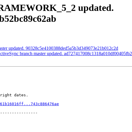
h FRAMEWORK_5_2 updated.
7b52bc89c62ab
master updated. 90328c5e4100388ded5a5b3d349073e21b012c2d
veSync branch master updated. ad727417008c1318a010df00405fb
right dates.

61b16016ff...743c886476ae
----------------
