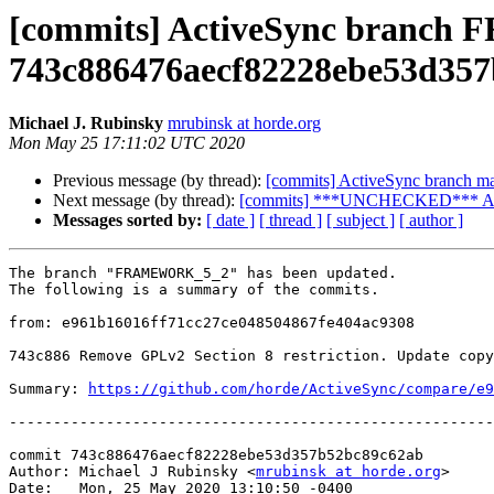
[commits] ActiveSync branc
743c886476aecf82228ebe53d35
Michael J. Rubinsky
mrubinsk at horde.org
Mon May 25 17:11:02 UTC 2020
Previous message (by thread):
[commits] ActiveSync branch 
Next message (by thread):
[commits] ***UNCHECKED*** Acti
Messages sorted by:
[ date ]
[ thread ]
[ subject ]
[ author ]
The branch "FRAMEWORK_5_2" has been updated.

The following is a summary of the commits.

from: e961b16016ff71cc27ce048504867fe404ac9308

743c886 Remove GPLv2 Section 8 restriction. Update copy
Summary: 
https://github.com/horde/ActiveSync/compare/e9
-------------------------------------------------------
commit 743c886476aecf82228ebe53d357b52bc89c62ab

Author: Michael J Rubinsky <
mrubinsk at horde.org
>

Date:   Mon, 25 May 2020 13:10:50 -0400
