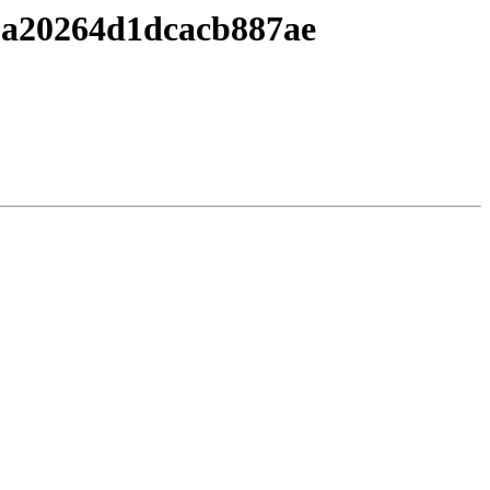
8a20264d1dcacb887ae