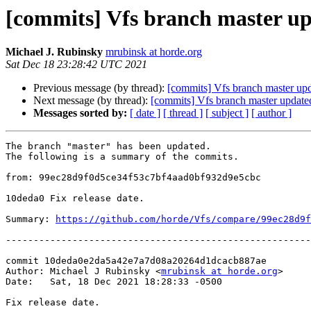
[commits] Vfs branch master 
Michael J. Rubinsky
mrubinsk at horde.org
Sat Dec 18 23:28:42 UTC 2021
Previous message (by thread):
[commits] Vfs branch master u
Next message (by thread):
[commits] Vfs branch master upda
Messages sorted by:
[ date ]
[ thread ]
[ subject ]
[ author ]
The branch "master" has been updated.

The following is a summary of the commits.

from: 99ec28d9f0d5ce34f53c7bf4aad0bf932d9e5cbc

10deda0 Fix release date.

Summary: 
https://github.com/horde/Vfs/compare/99ec28d9f
-------------------------------------------------------
commit 10deda0e2da5a42e7a7d08a20264d1dcacb887ae

Author: Michael J Rubinsky <
mrubinsk at horde.org
>

Date:   Sat, 18 Dec 2021 18:28:33 -0500

Fix release date.
