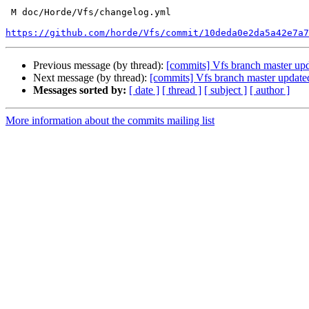
 M doc/Horde/Vfs/changelog.yml

https://github.com/horde/Vfs/commit/10deda0e2da5a42e7a7
Previous message (by thread):
[commits] Vfs branch master u
Next message (by thread):
[commits] Vfs branch master upda
Messages sorted by:
[ date ]
[ thread ]
[ subject ]
[ author ]
More information about the commits mailing list