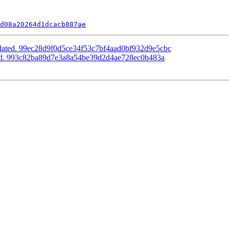
d08a20264d1dcacb887ae
pdated. 99ec28d9f0d5ce34f53c7bf4aad0bf932d9e5cbc
ted. 993c82ba89d7e3a8a54be39d2d4ae728ec0b483a