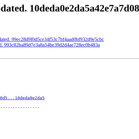
updated. 10deda0e2da5a42e7a7d0
pdated. 99ec28d9f0d5ce34f53c7bf4aad0bf932d9e5cbc
ted. 993c82ba89d7e3a8a54be39d2d4ae728ec0b483a
0d5...10deda0e2da5
----------------
