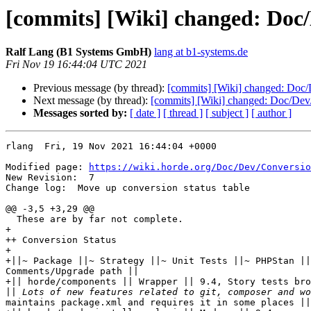
[commits] [Wiki] changed: Doc
Ralf Lang (B1 Systems GmbH)
lang at b1-systems.de
Fri Nov 19 16:44:04 UTC 2021
Previous message (by thread):
[commits] [Wiki] changed: Doc
Next message (by thread):
[commits] [Wiki] changed: Doc/De
Messages sorted by:
[ date ]
[ thread ]
[ subject ]
[ author ]
rlang  Fri, 19 Nov 2021 16:44:04 +0000

Modified page: 
https://wiki.horde.org/Doc/Dev/Conversio
New Revision:  7

Change log:  Move up conversion status table

@@ -3,5 +3,29 @@

  These are by far not complete.

+

++ Conversion Status

+

+||~ Package ||~ Strategy ||~ Unit Tests ||~ PHPStan ||
Comments/Upgrade path ||

+|| horde/components || Wrapper || 9.4, Story tests bro
||
maintains package.xml and requires it in some places ||
