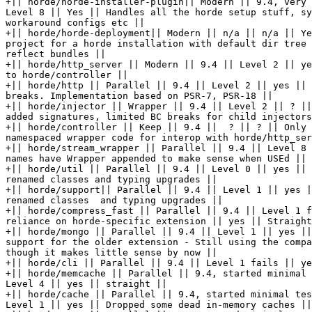
+|| horde/horde-installer-plugin|| Modern || 9.4, very 
Level 8 || Yes || Handles all the horde setup stuff, sy
workaround configs etc ||

+|| horde/horde-deployment|| Modern || n/a || n/a || Ye
project for a horde installation with default dir tree 
reflect bundles ||

+|| horde/http_server || Modern || 9.4 || Level 2 || ye
to horde/controller ||

+|| horde/http || Parallel || 9.4 || Level 2 || yes || 
breaks. Implementation based on PSR-7, PSR-18 ||

+|| horde/injector || Wrapper || 9.4 || Level 2 || ? ||
added signatures, limited BC breaks for child injectors
+|| horde/controller || Keep || 9.4 ||  ? || ? || Only 
namespaced wrapper code for interop with horde/http_ser
+|| horde/stream_wrapper || Parallel || 9.4 || Level 8 
names have Wrapper appended to make sense when USEd ||

+|| horde/util || Parallel || 9.4 || Level 0 || yes || 
renamed classes and typing upgrades ||

+|| horde/support|| Parallel || 9.4 || Level 1 || yes |
renamed classes  and typing upgrades ||

+|| horde/compress_fast || Parallel || 9.4 || Level 1 f
reliance on horde-specific extension || yes || Straight
+|| horde/mongo || Parallel || 9.4 || Level 1 || yes ||
support for the older extension - Still using the compa
though it makes little sense by now ||

+|| horde/cli || Parallel || 9.4 || Level 1 fails || ye
+|| horde/memcache || Parallel || 9.4, started minimal 
Level 4 || yes || straight ||

+|| horde/cache || Parallel || 9.4, started minimal tes
Level 1 || yes || Dropped some dead in-memory caches ||
