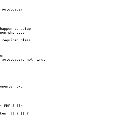
non-php code  

~ PHP 8 ||~  

ken  || ? || ?  
