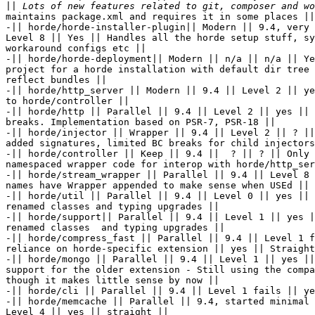
||
maintains package.xml and requires it in some places ||

-|| horde/horde-installer-plugin|| Modern || 9.4, very 
Level 8 || Yes || Handles all the horde setup stuff, sy
workaround configs etc ||

-|| horde/horde-deployment|| Modern || n/a || n/a || Ye
project for a horde installation with default dir tree 
reflect bundles ||

-|| horde/http_server || Modern || 9.4 || Level 2 || ye
to horde/controller ||

-|| horde/http || Parallel || 9.4 || Level 2 || yes || 
breaks. Implementation based on PSR-7, PSR-18 ||

-|| horde/injector || Wrapper || 9.4 || Level 2 || ? ||
added signatures, limited BC breaks for child injectors
-|| horde/controller || Keep || 9.4 ||  ? || ? || Only 
namespaced wrapper code for interop with horde/http_ser
-|| horde/stream_wrapper || Parallel || 9.4 || Level 8 
names have Wrapper appended to make sense when USEd ||

-|| horde/util || Parallel || 9.4 || Level 0 || yes || 
renamed classes and typing upgrades ||

-|| horde/support|| Parallel || 9.4 || Level 1 || yes |
renamed classes  and typing upgrades ||

-|| horde/compress_fast || Parallel || 9.4 || Level 1 f
reliance on horde-specific extension || yes || Straight
-|| horde/mongo || Parallel || 9.4 || Level 1 || yes ||
support for the older extension - Still using the compa
though it makes little sense by now ||

-|| horde/cli || Parallel || 9.4 || Level 1 fails || ye
-|| horde/memcache || Parallel || 9.4, started minimal 
Level 4 || yes || straight ||
