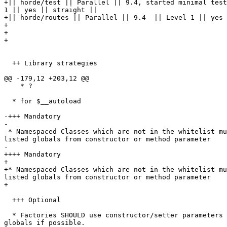
+|| horde/test || Parallel || 9.4, started minimal test
1 || yes || straight ||

+|| horde/routes || Parallel || 9.4  || Level 1 || yes 
+

+

+

  ++ Library strategies

@@ -179,12 +203,12 @@

    * ?

  * for $__autoload

-+++ Mandatory

-

-* Namespaced Classes which are not in the whitelist mu
listed globals from constructor or method parameter

-

++++ Mandatory

+

+* Namespaced Classes which are not in the whitelist mu
listed globals from constructor or method parameter

+

  +++ Optional

  * Factories SHOULD use constructor/setter parameters rather than  

globals if possible.
