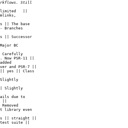
limited   ||  

mlinks,  

s || The base  

- Branches  

s || Successor  

Major BC  

 Carefully  

. Now PSR-11 ||

added  

ver and PSR-7 ||

|| yes || Class  

Slightly  

| Slightly  

ails due to  

 ||

 Removed  

t library even  

s || straight ||

test suite ||  
