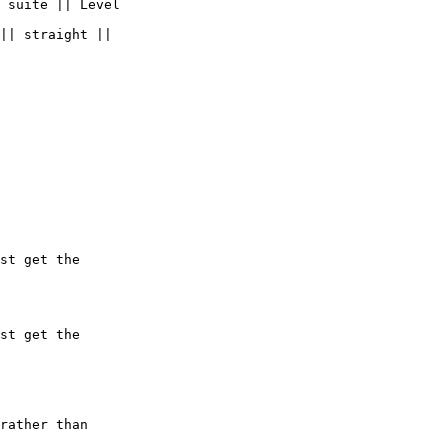
 suite || Level  

|| straight ||

st get the  

st get the  
