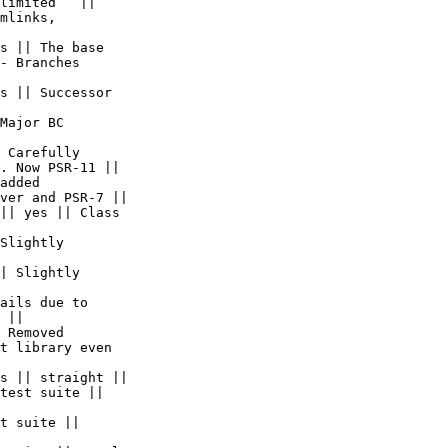
limited   ||  

mlinks,  

s || The base  

- Branches  

s || Successor  

Major BC  

 Carefully  

. Now PSR-11 ||

added  

ver and PSR-7 ||

|| yes || Class  

Slightly  

| Slightly  

ails due to  

 ||

 Removed  

t library even  

s || straight ||

test suite ||  

t suite ||  
