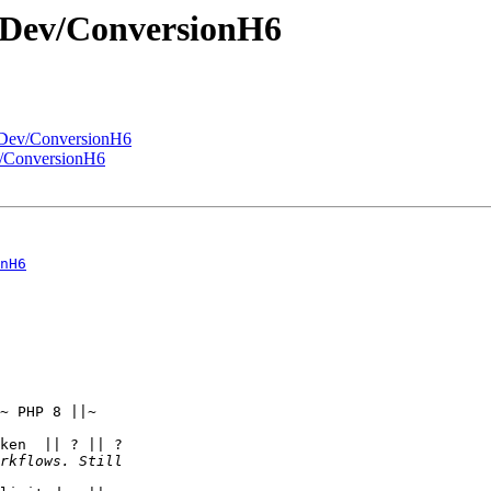
/Dev/ConversionH6
/Dev/ConversionH6
v/ConversionH6
nH6
~ PHP 8 ||~  

ken  || ? || ?  
