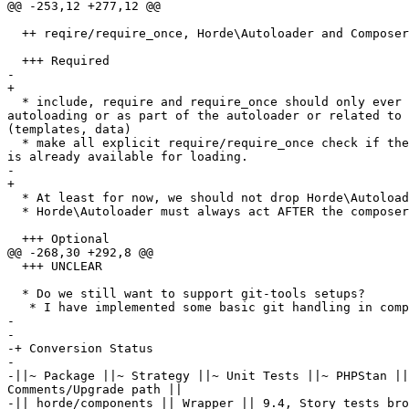
@@ -253,12 +277,12 @@

  ++ reqire/require_once, Horde\Autoloader and Composer Autoloader

  +++ Required

-

+

  * include, require and require_once should only ever happen to setup  

autoloading or as part of the autoloader or related to 
(templates, data)

  * make all explicit require/require_once check if the required class  

is already available for loading.

-

+

  * At least for now, we should not drop Horde\Autoloader

  * Horde\Autoloader must always act AFTER the composer autoloader, not first

  +++ Optional

@@ -268,30 +292,8 @@

  +++ UNCLEAR

  * Do we still want to support git-tools setups?

   * I have implemented some basic git handling in components now.

-

-

-+ Conversion Status

-

-||~ Package ||~ Strategy ||~ Unit Tests ||~ PHPStan ||
Comments/Upgrade path ||

-|| horde/components || Wrapper || 9.4, Story tests bro