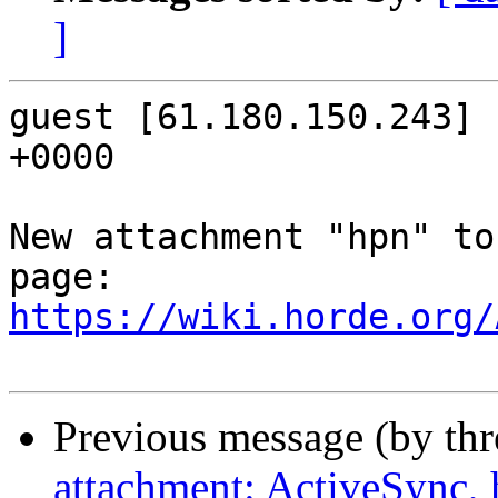
]
guest [61.180.150.243] 
+0000

New attachment "hpn" to
https://wiki.horde.org/
Previous message (by th
attachment: ActiveSync, 