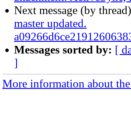
Next message (by thread
master updated.
a09266d6ce2191260638
Messages sorted by:
[ d
]
More information about the