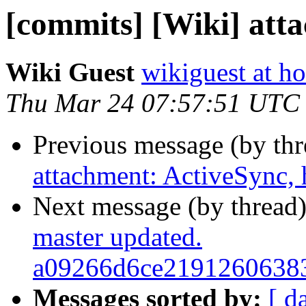
[commits] [Wiki] att
Wiki Guest
wikiguest at ho
Thu Mar 24 07:57:51 UTC
Previous message (by th
attachment: ActiveSync, 
Next message (by thread
master updated.
a09266d6ce2191260638
Messages sorted by:
[ d