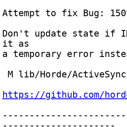
Attempt to fix Bug: 1509
Don't update state if I
it as

a temporary error instea
 M lib/Horde/ActiveSync/Imap/Adapter.php

https://github.com/hord
-----------------------
---------------------
