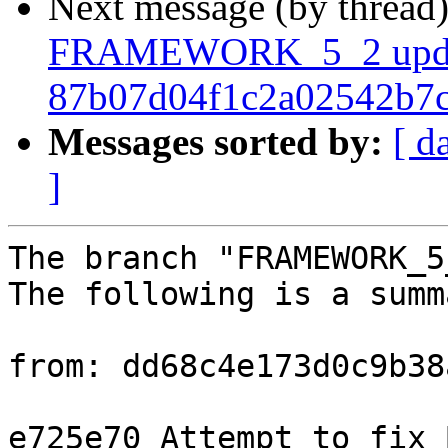
Next message (by thread
FRAMEWORK_5_2 upda
87b07d04f1c2a02542b7
Messages sorted by:
[ d
]
The branch "FRAMEWORK_5
The following is a summ
from: dd68c4e173d0c9b38
e725e70 Attempt to fix 