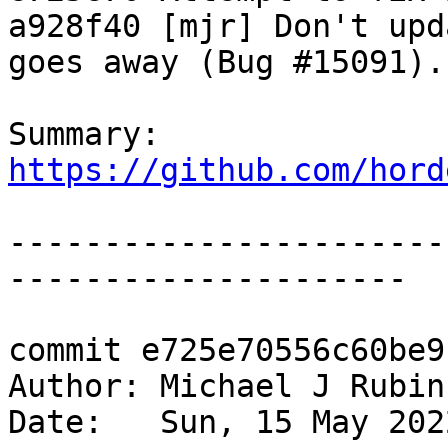
a928f40 [mjr] Don't upd
goes away (Bug #15091).

Summary: 
https://github.com/hord
-----------------------
---------------------

commit e725e70556c60be9
Author: Michael J Rubin
Date:   Sun, 15 May 202