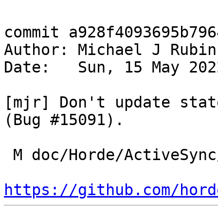
commit a928f4093695b796
Author: Michael J Rubin
Date:   Sun, 15 May 202
[mjr] Don't update stat
(Bug #15091).

 M doc/Horde/ActiveSync/changelog.yml

https://github.com/hord