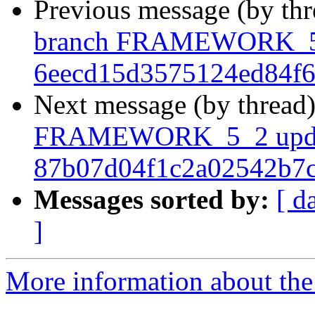
Previous message (by th
branch FRAMEWORK_5_
6eecd15d3575124ed84f
Next message (by thread
FRAMEWORK_5_2 upda
87b07d04f1c2a02542b7
Messages sorted by:
[ d
]
More information about the