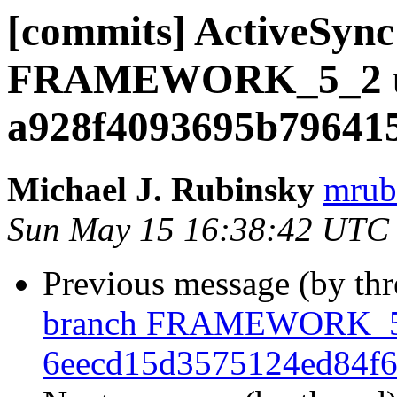
[commits] ActiveSync
FRAMEWORK_5_2 u
a928f4093695b79641
Michael J. Rubinsky
mrub
Sun May 15 16:38:42 UTC
Previous message (by th
branch FRAMEWORK_5_
6eecd15d3575124ed84f