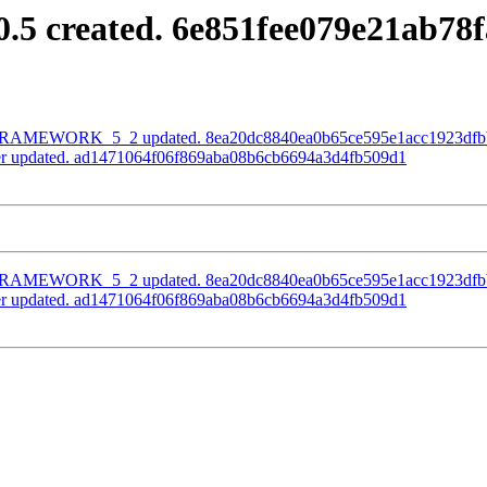
0.5 created. 6e851fee079e21ab7
h FRAMEWORK_5_2 updated. 8ea20dc8840ea0b65ce595e1acc1923dfb
ter updated. ad1471064f06f869aba08b6cb6694a3d4fb509d1
h FRAMEWORK_5_2 updated. 8ea20dc8840ea0b65ce595e1acc1923dfb
ter updated. ad1471064f06f869aba08b6cb6694a3d4fb509d1