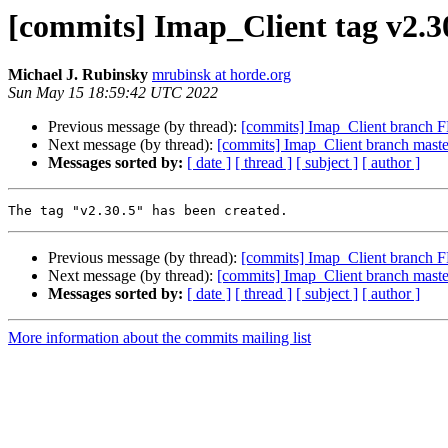
[commits] Imap_Client tag v2.3
Michael J. Rubinsky
mrubinsk at horde.org
Sun May 15 18:59:42 UTC 2022
Previous message (by thread):
[commits] Imap_Client branc
Next message (by thread):
[commits] Imap_Client branch mas
Messages sorted by:
[ date ]
[ thread ]
[ subject ]
[ author ]
Previous message (by thread):
[commits] Imap_Client branc
Next message (by thread):
[commits] Imap_Client branch mas
Messages sorted by:
[ date ]
[ thread ]
[ subject ]
[ author ]
More information about the commits mailing list