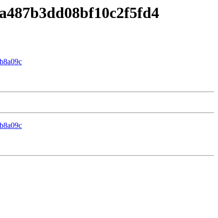
8fa487b3dd08bf10c2f5fd4
b8a09c
b8a09c