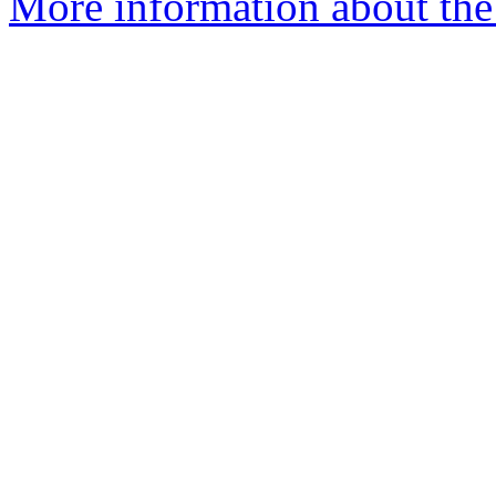
More information about the