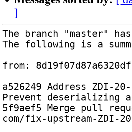
]
The branch "master" has
The following is a summ
from: 8d19f07d87a6320df
a526249 Address ZDI-20-
Prevent deserializing a
5f9aef5 Merge pull requ
com/fix-upstream-ZDI-20