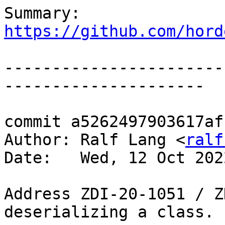
Summary: 
https://github.com/hord
-----------------------
---------------------

commit a5262497903617af
Author: Ralf Lang <
ralf
Date:   Wed, 12 Oct 202
Address ZDI-20-1051 / Z
deserializing a class.
