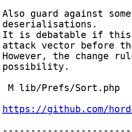
Also guard against some
deserialisations.

It is debatable if this
attack vector before th
However, the change rul
possibility.

 M lib/Prefs/Sort.php

https://github.com/hord
-----------------------