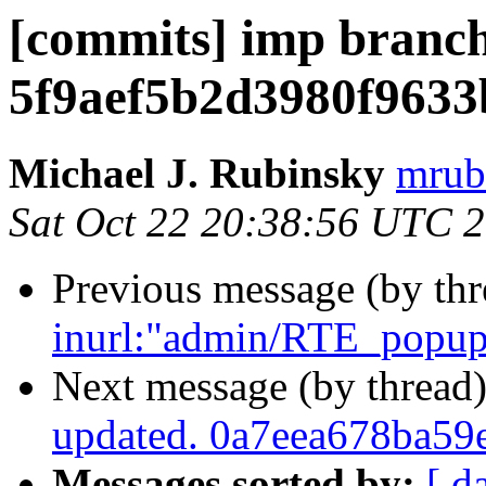
[commits] imp branch
5f9aef5b2d3980f963
Michael J. Rubinsky
mrub
Sat Oct 22 20:38:56 UTC 
Previous message (by th
inurl:"admin/RTE_popup_
Next message (by thread
updated. 0a7eea678ba5
Messages sorted by:
[ d