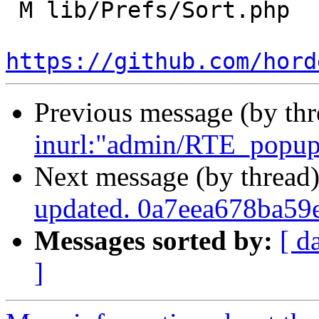
 M lib/Prefs/Sort.php

https://github.com/hord
Previous message (by th
inurl:"admin/RTE_popup_
Next message (by thread
updated. 0a7eea678ba5
Messages sorted by:
[ d
]