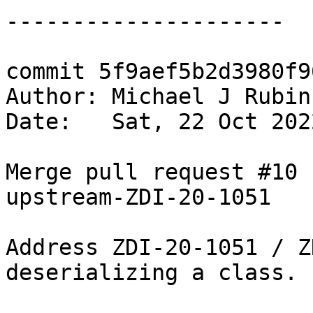
---------------------

commit 5f9aef5b2d3980f9
Author: Michael J Rubin
Date:   Sat, 22 Oct 202
Merge pull request #10 
upstream-ZDI-20-1051

Address ZDI-20-1051 / Z
deserializing a class.
