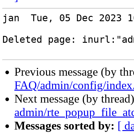
jan  Tue, 05 Dec 2023 1
Deleted page: inurl:"adm
Previous message (by th
FAQ/admin/config/index
Next message (by thread
admin/rte_popup_file_at
Messages sorted by:
[ d