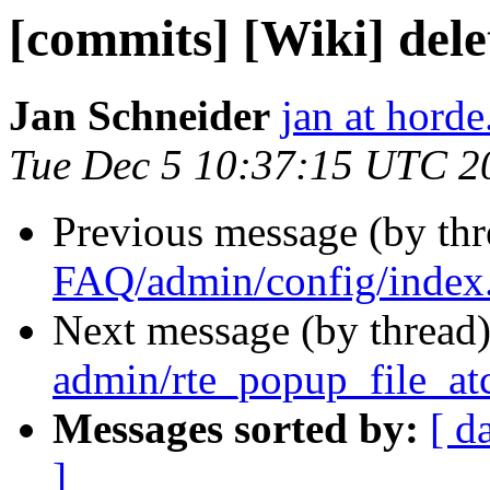
[commits] [Wiki] del
Jan Schneider
jan at horde
Tue Dec 5 10:37:15 UTC 2
Previous message (by th
FAQ/admin/config/index
Next message (by thread
admin/rte_popup_file_at
Messages sorted by:
[ d
]