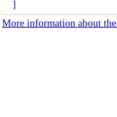
]
More information about the