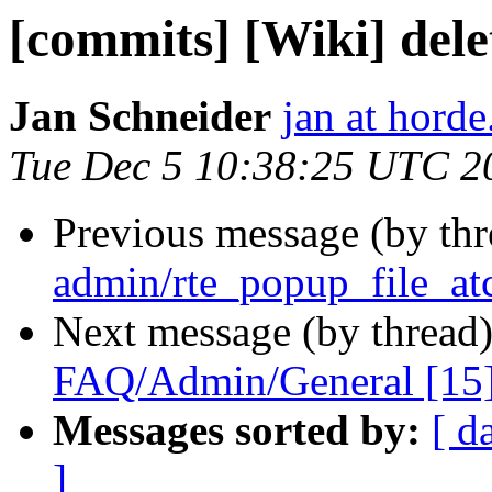
[commits] [Wiki] del
Jan Schneider
jan at horde
Tue Dec 5 10:38:25 UTC 2
Previous message (by th
admin/rte_popup_file_at
Next message (by thread
FAQ/Admin/General [15
Messages sorted by:
[ d
]