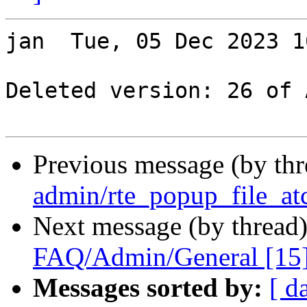
jan  Tue, 05 Dec 2023 1
Deleted version: 26 of 
Previous message (by th
admin/rte_popup_file_at
Next message (by thread
FAQ/Admin/General [15
Messages sorted by:
[ d