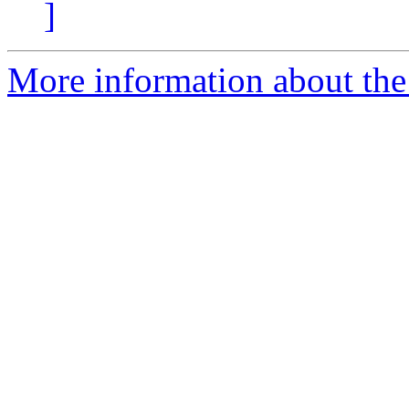
]
More information about the