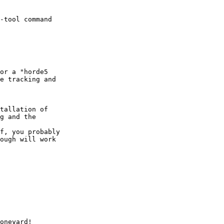
-tool command  

e tracking and  

g and the  

ough will work  

  
