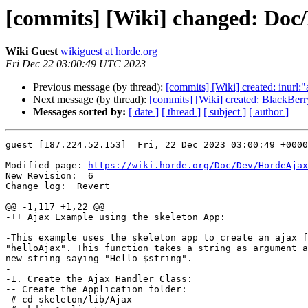
[commits] [Wiki] changed: Do
Wiki Guest
wikiguest at horde.org
Fri Dec 22 03:00:49 UTC 2023
Previous message (by thread):
[commits] [Wiki] created: inur
Next message (by thread):
[commits] [Wiki] created: BlackBerr
Messages sorted by:
[ date ]
[ thread ]
[ subject ]
[ author ]
guest [187.224.52.153]  Fri, 22 Dec 2023 03:00:49 +0000

Modified page: 
https://wiki.horde.org/Doc/Dev/HordeAjax
New Revision:  6

Change log:  Revert

@@ -1,117 +1,22 @@

-++ Ajax Example using the skeleton App:

-

-This example uses the skeleton app to create an ajax f
"helloAjax". This function takes a string as argument a
new string saying "Hello $string".

-

-1. Create the Ajax Handler Class:

-- Create the Application folder:

-# cd skeleton/lib/Ajax
