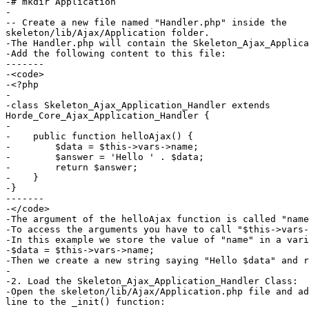
-# mkdir Application

-

-- Create a new file named "Handler.php" inside the  

skeleton/lib/Ajax/Application folder.

-The Handler.php will contain the Skeleton_Ajax_Applica
-Add the following content to this file:

-------

-<code>

-<?php

-

-class Skeleton_Ajax_Application_Handler extends  

Horde_Core_Ajax_Application_Handler {

-

-    public function helloAjax() {

-        $data = $this->vars->name;

-        $answer = 'Hello ' . $data;

-        return $answer;

-    }

-}

-------

-</code>

-The argument of the helloAjax function is called "name
-To access the arguments you have to call "$this->vars-
-In this example we store the value of "name" in a vari
-$data = $this->vars->name;

-Then we create a new string saying "Hello $data" and r
-

-2. Load the Skeleton_Ajax_Application_Handler Class:

-Open the skeleton/lib/Ajax/Application.php file and ad
line to the _init() function:
