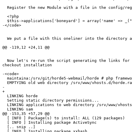
  Register the new Module with a file in the config/registry.d directory:

  <?php

  $this->applications['boneyard'] = array('name' => _("Boneyard"));

-</code>

  We put a file with this oneliner into the directory as advised

@@ -119,12 +24,11 @@

  Now let's re-run the script generating the links for the git  

checkout installation

-<code>

  maintaina:/srv/git/horde5-webmail/horde # php framework/bin/install_dev

  EMPTYING old web directory /srv/www/vhosts.d/horde.ralf-lang.de

-

+

  LINKING horde

  Setting static directory permissions...

  LINKING applications to web directory /srv/www/vhosts.d/horde.ralf-lang.de

  LINKING sam

@@ -153,35 +57,29 @@

  [ INFO ] Package(s) to install: ALL (129 packages)

  [ INFO ] Installing package ActiveSync

  [.. snip ..]

  [ INFO ] Installing package xxhash
