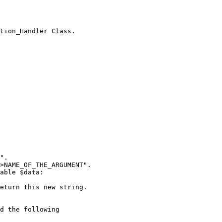
tion_Handler Class.

".

>NAME_OF_THE_ARGUMENT".

able $data:

eturn this new string.

d the following  
