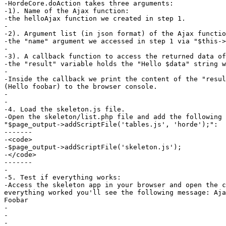
-HordeCore.doAction takes three arguments:

-1). Name of the Ajax function:

-the helloAjax function we created in step 1.

-

-2). Argument list (in json format) of the Ajax functio
-the "name" argument we accessed in step 1 via "$this->
-

-3). A callback function to access the returned data of
-the "result" variable holds the "Hello $data" string w
-

-Inside the callback we print the content of the "resul
(Hello foobar) to the browser console.

-

-

-4. Load the skeleton.js file.

-Open the skeleton/list.php file and add the following 
"$page_output->addScriptFile('tables.js', 'horde');":

-------

-<code>

-$page_output->addScriptFile('skeleton.js');

-</code>

-------

-

-5. Test if everything works:

-Access the skeleton app in your browser and open the c
everything worked you'll see the following message: Aja
Foobar

-

-

-
