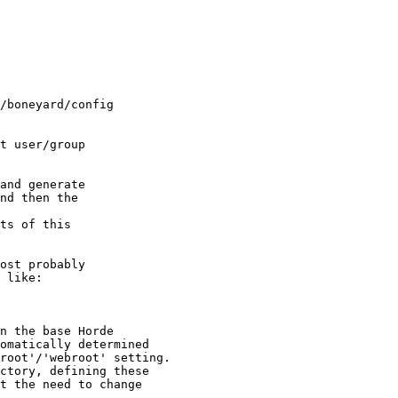
nd then the  

 like:
