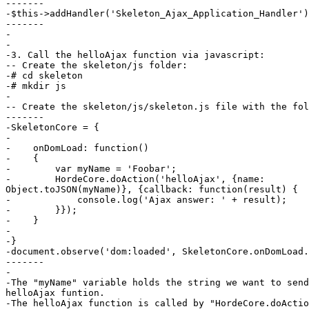
-------

-$this->addHandler('Skeleton_Ajax_Application_Handler')
-------

-

-

-3. Call the helloAjax function via javascript:

-- Create the skeleton/js folder:

-# cd skeleton

-# mkdir js

-

-- Create the skeleton/js/skeleton.js file with the fol
-------

-SkeletonCore = {

-

-    onDomLoad: function()

-    {

-        var myName = 'Foobar';

-        HordeCore.doAction('helloAjax', {name:  

Object.toJSON(myName)}, {callback: function(result) {

-            console.log('Ajax answer: ' + result);

-        }});

-    }

-

-}

-document.observe('dom:loaded', SkeletonCore.onDomLoad.
-------

-

-The "myName" variable holds the string we want to send
helloAjax funtion.

-The helloAjax function is called by "HordeCore.doActio