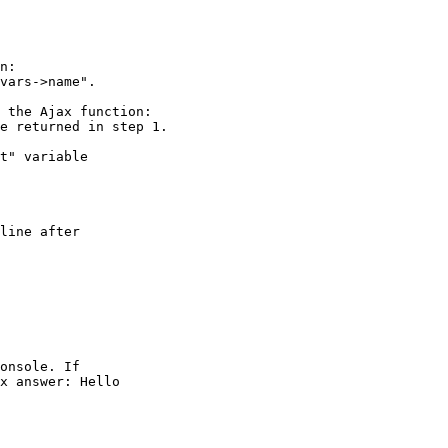
n:

vars->name".

 the Ajax function:

e returned in step 1.

t" variable  

line after  

onsole. If  

x answer: Hello  
