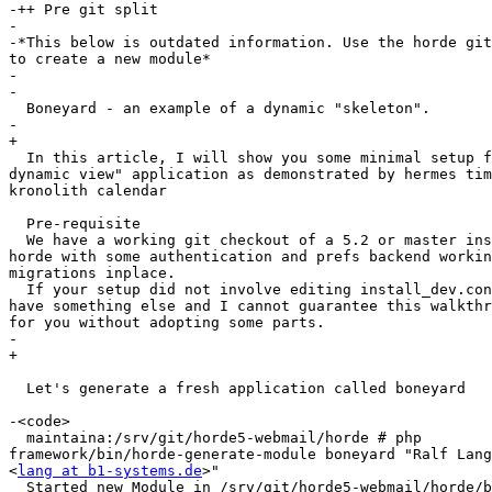
-++ Pre git split

-

-*This below is outdated information. Use the horde git
to create a new module*

-

-

  Boneyard - an example of a dynamic "skeleton".

-

+

  In this article, I will show you some minimal setup for a "horde5  

dynamic view" application as demonstrated by hermes tim
kronolith calendar

  Pre-requisite

  We have a working git checkout of a 5.2 or master installation of  

horde with some authentication and prefs backend workin
migrations inplace.

  If your setup did not involve editing install_dev.conf, you probably  

have something else and I cannot guarantee this walkthr
for you without adopting some parts.

-

+

  Let's generate a fresh application called boneyard

-<code>

  maintaina:/srv/git/horde5-webmail/horde # php  

framework/bin/horde-generate-module boneyard "Ralf Lang
<
lang at b1-systems.de
>"

  Started new Module in /srv/git/horde5-webmail/horde/boneyard!
