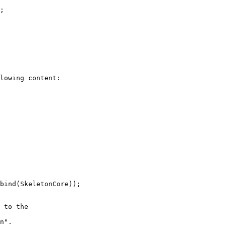
;

lowing content:

bind(SkeletonCore));

 to the  

n".
