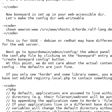
-

-</code>

  Now boneyard is set up in your web-accessible dir.

  Let's make the config dir web-writeable

-<code>

  chown wwwrun:www /srv/www/vhosts.d/horde.ralf-lang.de/boneyard/config

-</code>

  This is for SUSE - debian or redhat may have different user/group  

for the web server.

  Next go to $yourdomain/admin/config/ the admin panel and generate  

the conf.php file by clicking on the "boneyard" entry a
"create boneyard config" button.

  At this point, we do not care about the actual contents of this  

config - the defaults are just fine.

  If you only see "horde" and some library names, you most probably  

have not edited registry.local.php to contain something
-<code>

  <?php

  // By default, applications are assumed to live within the base Horde

  // directory (e.g. their fileroot/webroot will be automatically determined

  // by appending the application name to Horde's 'fileroot'/'webroot' setting.

  // If your applications live in a different base directory, defining these

  // variables will change the default directory without the need to change

  // every application's 'fileroot'/'webroot' settings.
