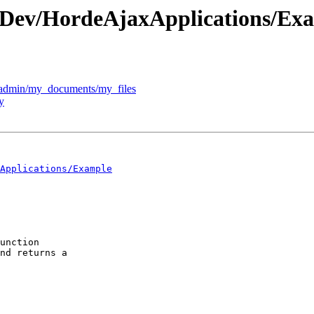
c/Dev/HordeAjaxApplications/Ex
l:"admin/my_documents/my_files
y
Applications/Example
unction  

nd returns a  
