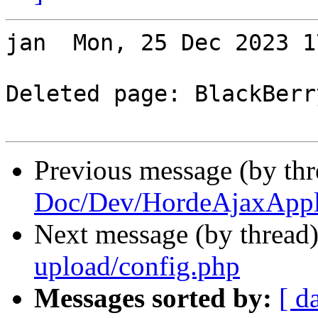
jan  Mon, 25 Dec 2023 1
Deleted page: BlackBerry
Previous message (by th
Doc/Dev/HordeAjaxAppli
Next message (by thread
upload/config.php
Messages sorted by:
[ d