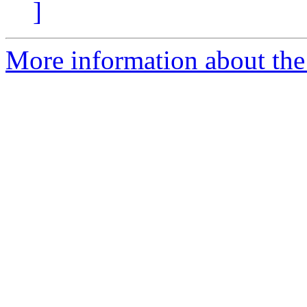
]
More information about the