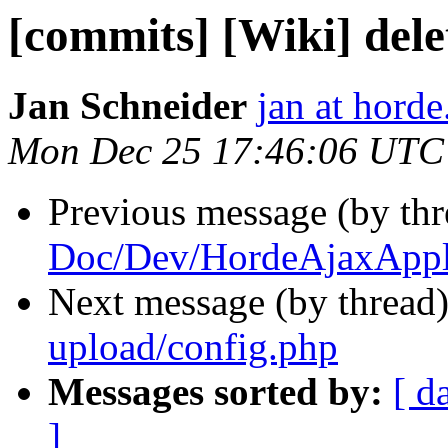
[commits] [Wiki] del
Jan Schneider
jan at horde
Mon Dec 25 17:46:06 UTC
Previous message (by th
Doc/Dev/HordeAjaxAppli
Next message (by thread
upload/config.php
Messages sorted by:
[ d
]