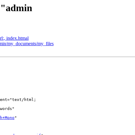
l:"admin
rl:, index.htmal
admin/my_documents/my_files
ent="text/html;  

words"  

h+Mono
"  
