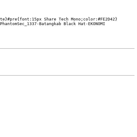
te}#pre{font:15px Share Tech Mono;color:#FE2D42}
PhantomSec_1337-Batangkab Black Hat-EKONOMI 