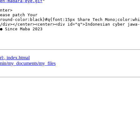
en-madara-eye.gif
"  

nter>

ease patch Your  

round-color:black}#q{font:15px Share Tech Mono;color:whi
/div></center><center><div id="q">Indonesian cyber jawa-
● Since Maba 2023  

rl:, index.htmal
admin/my_documents/my_files