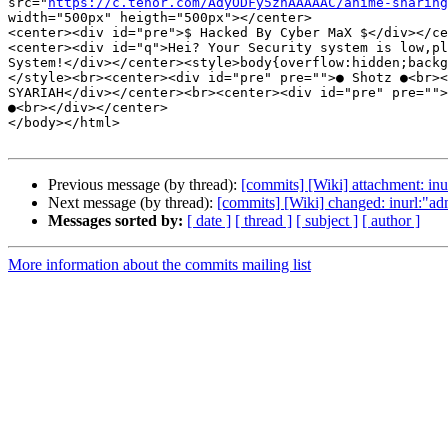
src="
https://c.tenor.com/AdyODFy5zhAAAAAC/anime-sharing
width="500px" heigth="500px"></center>

<center><div id="pre">$ Hacked By Cyber MaX $</div></ce
<center><div id="q">Hei? Your Security system is low,pl
System!</div></center><style>body{overflow:hidden;backg
</style><br><center><div id="pre" pre="">● Shotz ●<br><
SYARIAH</div></center><br><center><div id="pre" pre="">
●<br></div></center>

</body></html>

Previous message (by thread):
[commits] [Wiki] attachment: inu
Next message (by thread):
[commits] [Wiki] changed: inurl:"
Messages sorted by:
[ date ]
[ thread ]
[ subject ]
[ author ]
More information about the commits mailing list