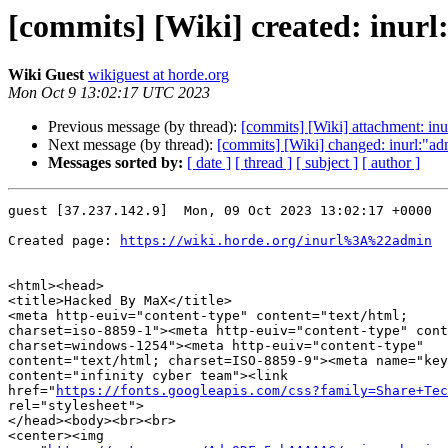
[commits] [Wiki] created: inur
Wiki Guest
wikiguest at horde.org
Mon Oct 9 13:02:17 UTC 2023
Previous message (by thread):
[commits] [Wiki] attachment: inu
Next message (by thread):
[commits] [Wiki] changed: inurl:"
Messages sorted by:
[ date ]
[ thread ]
[ subject ]
[ author ]
guest [37.237.142.9]  Mon, 09 Oct 2023 13:02:17 +0000

Created page: 
https://wiki.horde.org/inurl%3A%22admin
<html><head>

<title>Hacked By MaX</title>

<meta http-euiv="content-type" content="text/html;  

charset=iso-8859-1"><meta http-euiv="content-type" cont
charset=windows-1254"><meta http-euiv="content-type"  

content="text/html; charset=ISO-8859-9"><meta name="key
content="infinity cyber team"><link  

href="
https://fonts.googleapis.com/css?family=Share+Tec
rel="stylesheet">

</head><body><br><br>

<center><img  
