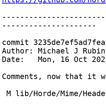
-----------------------
---------------------

commit 3235de7ef5ad7fea
Author: Michael J Rubin
Date:   Mon, 16 Oct 202
Comments, now that it w
 M lib/Horde/Mime/Headers/ThreadIndex.php
