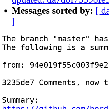
Messages sorted by:
[ d
]
The branch "master" has
The following is a summ
from: 94e019f55c003f9e2
3235de7 Comments, now t
Summary: 
https://github.com/hord