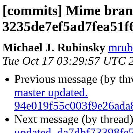
[commits] Mime bran
3235de7ef5ad7fea51f
Michael J. Rubinsky
mrub
Tue Oct 17 03:29:57 UTC 
Previous message (by th
master updated.
94e019f55c003f9e26ada
Next message (by thread
updated. da7dbf73398fe