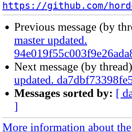
https://github.com/hord
Previous message (by th
master updated.
94e019f55c003f9e26ada
Next message (by thread
updated. da7dbf73398fe
Messages sorted by:
[ d
]
More information about the