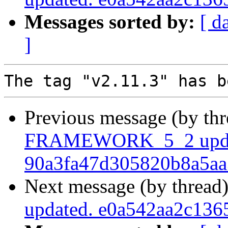
Messages sorted by:
[ d
]
Previous message (by th
FRAMEWORK_5_2 upda
90a3fa47d305820b8a5a
Next message (by thread
updated. e0a542aa2c13