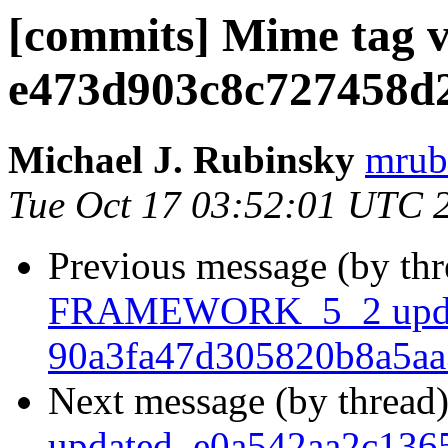
[commits] Mime tag v2
e473d903c8c727458d
Michael J. Rubinsky
mrub
Tue Oct 17 03:52:01 UTC 
Previous message (by th
FRAMEWORK_5_2 upda
90a3fa47d305820b8a5a
Next message (by thread
updated. e0a542aa2c13