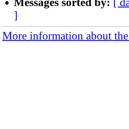
Messages sorted by:
[ d
]
More information about the