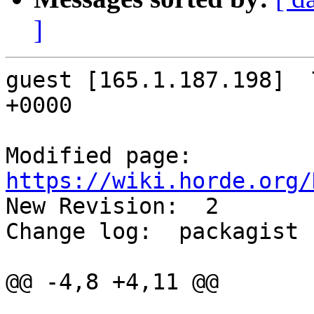
]
guest [165.1.187.198]  
+0000

Modified page: 
https://wiki.horde.org/

New Revision:  2

Change log:  packagist

@@ -4,8 +4,11 @@
