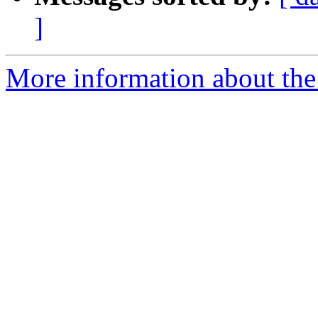
]
More information about the