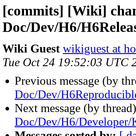
[commits] [Wiki] cha
Doc/Dev/H6/H6Releas
Wiki Guest
wikiguest at ho
Tue Oct 24 19:52:03 UTC 
Previous message (by th
Doc/Dev/H6Reproducibl
Next message (by thread
Doc/Dev/H6/Developer/
Messages sorted by:
[ d