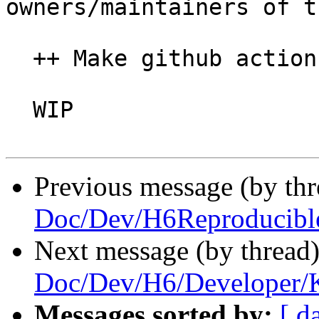
owners/maintainers of t
  ++ Make github actions work

  WIP

Previous message (by th
Doc/Dev/H6Reproducibl
Next message (by thread
Doc/Dev/H6/Developer/
Messages sorted by:
[ d