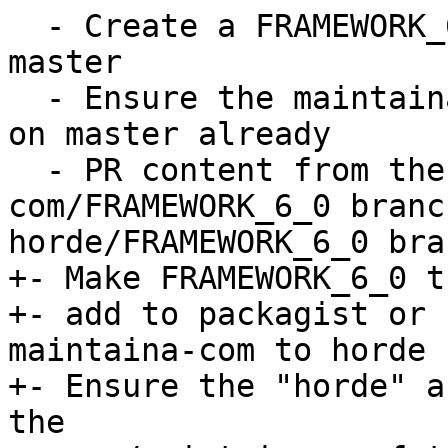
  - Create a FRAMEWORK_6_0 branch from horde 
master

  - Ensure the maintaina-com equivalent is rebased 
on master already

  - PR content from the maintaina-
com/FRAMEWORK_6_0 branc
horde/FRAMEWORK_6_0 bran
+- Make FRAMEWORK_6_0 t
+- add to packagist or 
maintaina-com to horde

+- Ensure the "horde" a
the  
