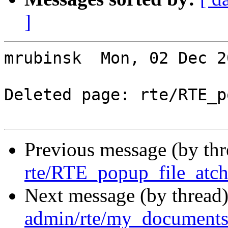
]
mrubinsk  Mon, 02 Dec 2
Deleted page: rte/RTE_p
Previous message (by th
rte/RTE_popup_file_atch
Next message (by thread
admin/rte/my_documents