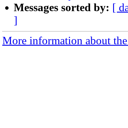
Messages sorted by:
[ d
]
More information about the