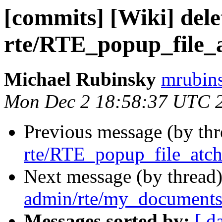
[commits] [Wiki] dele
rte/RTE_popup_file_
Michael Rubinsky
mrubins
Mon Dec 2 18:58:37 UTC 
Previous message (by th
rte/RTE_popup_file_atch
Next message (by thread
admin/rte/my_documents
Messages sorted by:
[ d