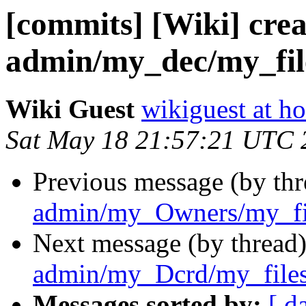
[commits] [Wiki] crea
admin/my_dec/my_file
Wiki Guest
wikiguest at ho
Sat May 18 21:57:21 UTC 
Previous message (by th
admin/my_Owners/my_fil
Next message (by thread
admin/my_Dcrd/my_files
Messages sorted by:
[ d