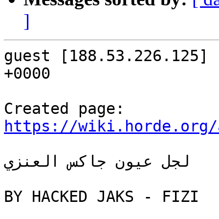
]
guest [188.53.226.125] 
+0000

https://wiki.horde.org/
لجل عيون جاكس العنزي

BY HACKED JAKS - FIZI
