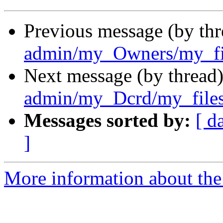
Previous message (by th
admin/my_Owners/my_fil
Next message (by thread
admin/my_Dcrd/my_files
Messages sorted by:
[ d
]
More information about the