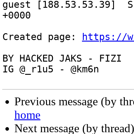
guest [188.53.53.39]  S
+0000

Created page: 
https://w
BY HACKED JAKS - FIZI

IG @_r1u5 - @km6n

Previous message (by th
home
Next message (by thread