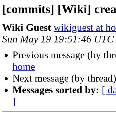
[commits] [Wiki] crea
Wiki Guest
wikiguest at ho
Sun May 19 19:51:46 UTC
Previous message (by th
home
Next message (by thread
Messages sorted by:
[ d
]