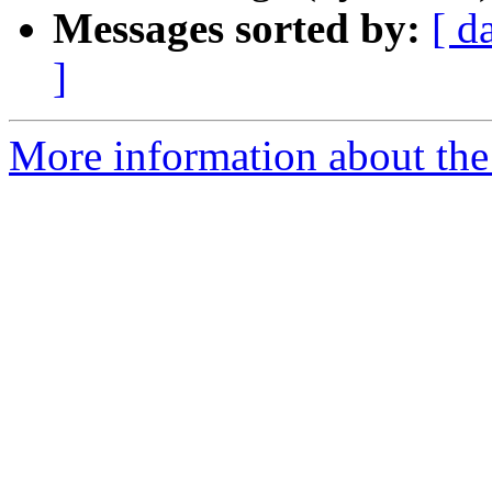
Messages sorted by:
[ d
]
More information about the