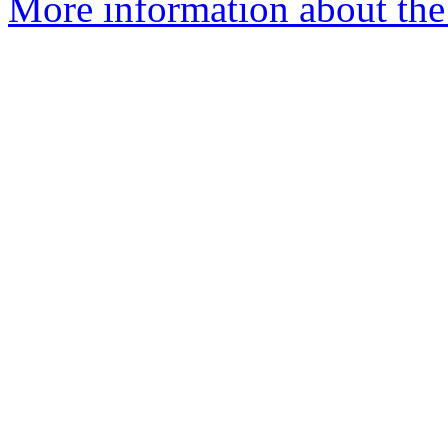
More information about the 