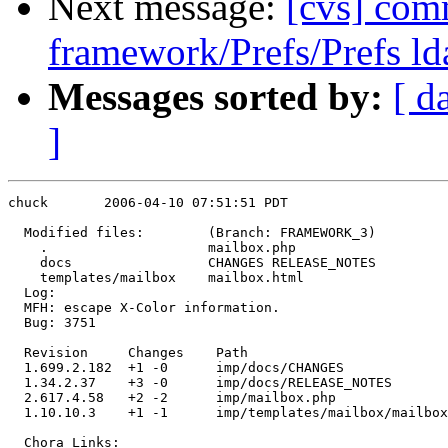
Next message:
[cvs] com
framework/Prefs/Prefs ld
Messages sorted by:
[ d
]
chuck       2006-04-10 07:51:51 PDT

  Modified files:        (Branch: FRAMEWORK_3)

    .                    mailbox.php 

    docs                 CHANGES RELEASE_NOTES 

    templates/mailbox    mailbox.html 

  Log:

  MFH: escape X-Color information.

  Bug: 3751

  Revision     Changes    Path

  1.699.2.182  +1 -0      imp/docs/CHANGES

  1.34.2.37    +3 -0      imp/docs/RELEASE_NOTES

  2.617.4.58   +2 -2      imp/mailbox.php

  1.10.10.3    +1 -1      imp/templates/mailbox/mailbox
  Chora Links:
