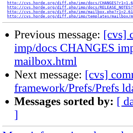
http://cvs.horde.org/diff.php/imp/docs/CHANGES?r1=1.6
http://cvs.horde.org/diff.php/imp/docs/RELEASE_NOTES
http://cvs.horde.org/diff.php/imp/mailbox.php?r1=2.61
http://cvs.horde.org/diff.php/imp/templates/mailbox/
Previous message:
[cvs]
imp/docs CHANGES imp/
mailbox.html
Next message:
[cvs] com
framework/Prefs/Prefs ld
Messages sorted by:
[ d
]