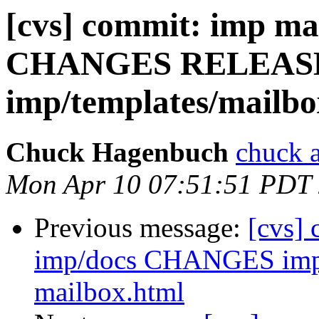
[cvs] commit: imp ma
CHANGES RELEAS
imp/templates/mailbo
Chuck Hagenbuch
chuck a
Mon Apr 10 07:51:51 PDT
Previous message:
[cvs]
imp/docs CHANGES imp/
mailbox.html