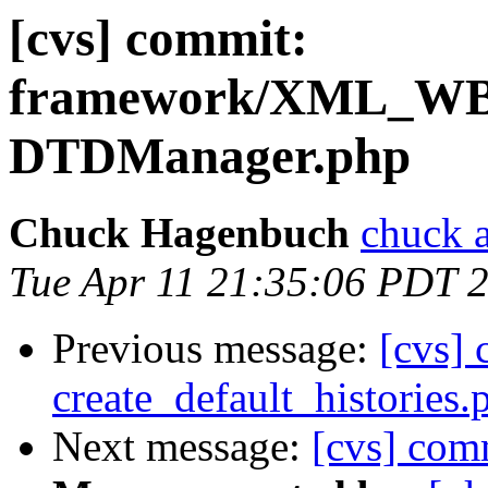
[cvs] commit:
framework/XML_
DTDManager.php
Chuck Hagenbuch
chuck a
Tue Apr 11 21:35:06 PDT 
Previous message:
[cvs] 
create_default_histories.
Next message:
[cvs] co