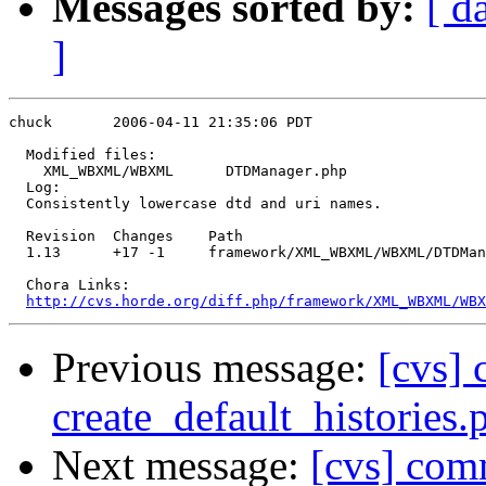
Messages sorted by:
[ d
]
chuck       2006-04-11 21:35:06 PDT

  Modified files:

    XML_WBXML/WBXML      DTDManager.php 

  Log:

  Consistently lowercase dtd and uri names.

  Revision  Changes    Path

  1.13      +17 -1     framework/XML_WBXML/WBXML/DTDMan
  Chora Links:

http://cvs.horde.org/diff.php/framework/XML_WBXML/WBX
Previous message:
[cvs] 
create_default_histories.
Next message:
[cvs] co