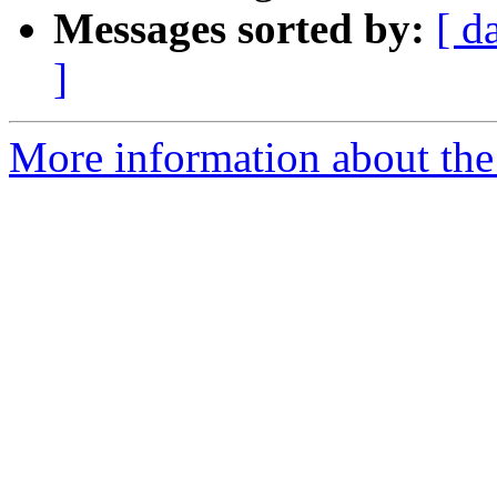
Messages sorted by:
[ d
]
More information about the 