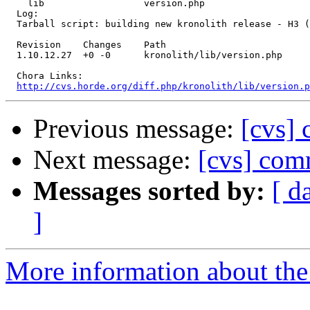
    lib                  version.php 

  Log:

  Tarball script: building new kronolith release - H3 (
  Revision    Changes    Path

  1.10.12.27  +0 -0      kronolith/lib/version.php

  Chora Links:

http://cvs.horde.org/diff.php/kronolith/lib/version.p
Previous message:
[cvs]
Next message:
[cvs] comm
Messages sorted by:
[ d
]
More information about the 