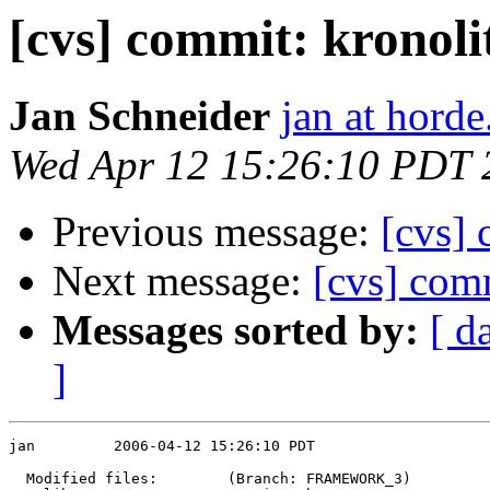
[cvs] commit: kronoli
Jan Schneider
jan at horde
Wed Apr 12 15:26:10 PDT 
Previous message:
[cvs]
Next message:
[cvs] comm
Messages sorted by:
[ d
]
jan         2006-04-12 15:26:10 PDT

  Modified files:        (Branch: FRAMEWORK_3)
