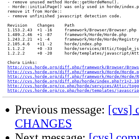
  - remove unused method Horde::getHordeMenu().

  - Horde::initialPage() was only used in horde/index.p
  remove it from Horde::

  - remove unfinished javascript detection code.

  Revision    Changes    Path

  1.153.2.43  +1 -16     framework/Browser/Browser.php

  1.489.2.46  +1 -87     framework/Horde/Horde.php

  1.243.2.21  +1 -4      framework/Horde/Horde/Registry
  2.105.4.6   +11 -2     horde/index.php

  1.1.2.2     +0 -33     horde/services/Attic/toggle_js
  1.2.2.2     +0 -20     horde/templates/javascript/Att
  Chora Links:

http://cvs.horde.org/diff.php/framework/Browser/Brows
http://cvs.horde.org/diff.php/framework/Horde/Horde.p
http://cvs.horde.org/diff.php/framework/Horde/Horde/
http://cvs.horde.org/diff.php/horde/index.php?r1=2.1
http://cvs.horde.org/co.php/horde/services/Attic/togg
http://cvs.horde.org/co.php/horde/templates/javascrip
Previous message:
[cvs] 
CHANGES
Next message:
[cvs] co