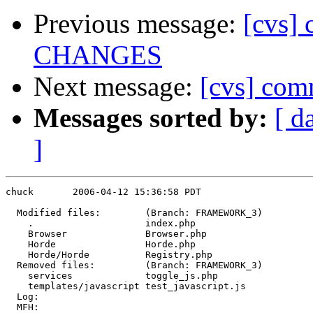
Previous message:
[cvs] 
CHANGES
Next message:
[cvs] co
Messages sorted by:
[ d
]
chuck       2006-04-12 15:36:58 PDT

  Modified files:        (Branch: FRAMEWORK_3)

    .                    index.php 

    Browser              Browser.php 

    Horde                Horde.php 

    Horde/Horde          Registry.php 

  Removed files:         (Branch: FRAMEWORK_3)

    services             toggle_js.php 

    templates/javascript test_javascript.js 

  Log:

  MFH:
