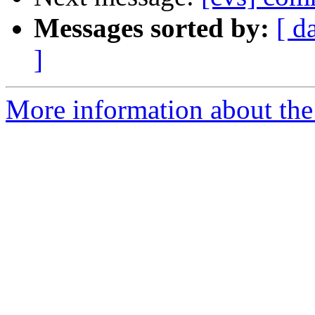
Messages sorted by:
[ d
]
More information about the 