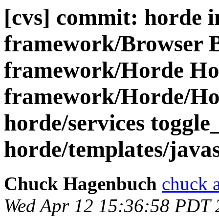
[cvs] commit: horde 
framework/Browser 
framework/Horde Ho
framework/Horde/Hor
horde/services toggle
horde/templates/javasc
Chuck Hagenbuch
chuck a
Wed Apr 12 15:36:58 PDT 