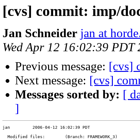
[cvs] commit: imp/
Jan Schneider
jan at horde
Wed Apr 12 16:02:39 PDT 
Previous message:
[cvs]
Next message:
[cvs] co
Messages sorted by:
[ d
]
jan         2006-04-12 16:02:39 PDT

  Modified files:        (Branch: FRAMEWORK_3)
