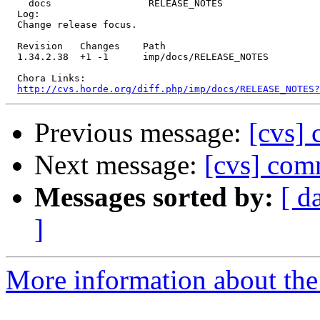
    docs                 RELEASE_NOTES 

  Log:

  Change release focus.

  Revision   Changes    Path

  1.34.2.38  +1 -1      imp/docs/RELEASE_NOTES

  Chora Links:

http://cvs.horde.org/diff.php/imp/docs/RELEASE_NOTES
Previous message:
[cvs]
Next message:
[cvs] co
Messages sorted by:
[ d
]
More information about the 