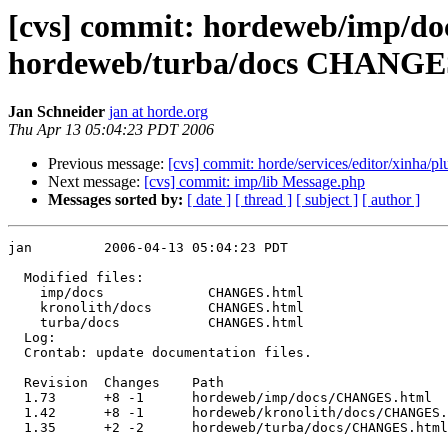
[cvs] commit: hordeweb/imp/
hordeweb/turba/docs CHANGE
Jan Schneider
jan at horde.org
Thu Apr 13 05:04:23 PDT 2006
Previous message:
[cvs] commit: horde/services/editor/xinha/p
Next message:
[cvs] commit: imp/lib Message.php
Messages sorted by:
[ date ]
[ thread ]
[ subject ]
[ author ]
jan         2006-04-13 05:04:23 PDT

  Modified files:

    imp/docs             CHANGES.html 

    kronolith/docs       CHANGES.html 

    turba/docs           CHANGES.html 

  Log:

  Crontab: update documentation files.

  Revision  Changes    Path

  1.73      +8 -1      hordeweb/imp/docs/CHANGES.html

  1.42      +8 -1      hordeweb/kronolith/docs/CHANGES.
  1.35      +2 -2      hordeweb/turba/docs/CHANGES.html
