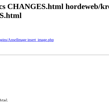
docs CHANGES.html hordeweb/k
S.html
lugins/AnselImage insert_image.php
html
