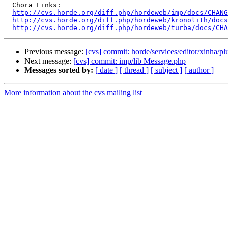
  Chora Links:

http://cvs.horde.org/diff.php/hordeweb/imp/docs/CHANG
http://cvs.horde.org/diff.php/hordeweb/kronolith/docs
http://cvs.horde.org/diff.php/hordeweb/turba/docs/CH
Previous message:
[cvs] commit: horde/services/editor/xinha/p
Next message:
[cvs] commit: imp/lib Message.php
Messages sorted by:
[ date ]
[ thread ]
[ subject ]
[ author ]
More information about the cvs mailing list