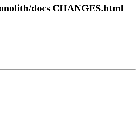
ronolith/docs CHANGES.html