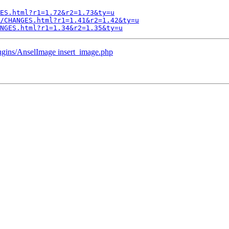
ES.html?r1=1.72&r2=1.73&ty=u
/CHANGES.html?r1=1.41&r2=1.42&ty=u
ANGES.html?r1=1.34&r2=1.35&ty=u
lugins/AnselImage insert_image.php