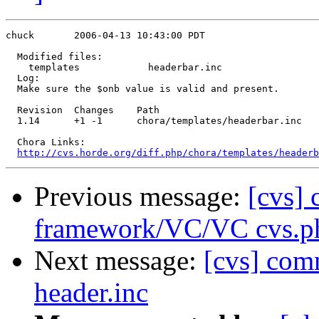
chuck       2006-04-13 10:43:00 PDT

  Modified files:

    templates            headerbar.inc 

  Log:

  Make sure the $onb value is valid and present.

  Revision  Changes    Path

  1.14      +1 -1      chora/templates/headerbar.inc

  Chora Links:

http://cvs.horde.org/diff.php/chora/templates/headerb
Previous message:
[cvs]
framework/VC/VC cvs.p
Next message:
[cvs] com
header.inc