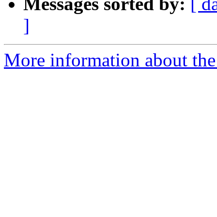
Messages sorted by:
[ d
]
More information about the 