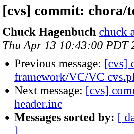
[cvs] commit: chora/t
Chuck Hagenbuch
chuck a
Thu Apr 13 10:43:00 PDT 
Previous message:
[cvs]
framework/VC/VC cvs.p
Next message:
[cvs] com
header.inc
Messages sorted by:
[ d
]