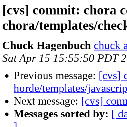
[cvs] commit: chora 
chora/templates/chec
Chuck Hagenbuch
chuck a
Sat Apr 15 15:55:50 PDT 
Previous message:
[cvs]
horde/templates/javascrip
Next message:
[cvs] com
Messages sorted by:
[ d
]