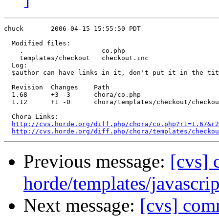
chuck       2006-04-15 15:55:50 PDT

  Modified files:

    .                    co.php 

    templates/checkout   checkout.inc 

  Log:

  $author can have links in it, don't put it in the tit
  Revision  Changes    Path

  1.68      +3 -3      chora/co.php

  1.12      +1 -0      chora/templates/checkout/checkou
  Chora Links:

http://cvs.horde.org/diff.php/chora/co.php?r1=1.67&r2
http://cvs.horde.org/diff.php/chora/templates/checkou
Previous message:
[cvs]
horde/templates/javascrip
Next message:
[cvs] com