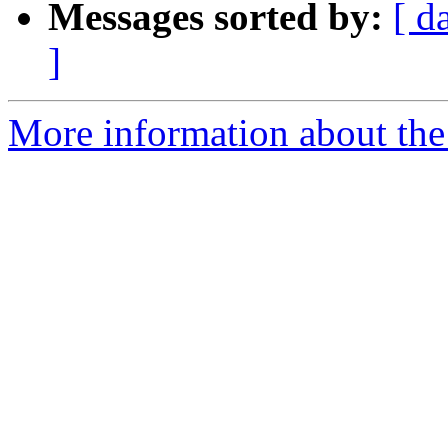
Messages sorted by:
[ d
]
More information about the 