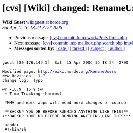
[cvs] [Wiki] changed: RenameU
Wiki Guest
wikiguest at horde.org
Sat Apr 15 16:18:24 PDT 2006
Previous message:
[cvs] commit: framework/Prefs Prefs.php
Next message:
[cvs] commit: imp mailbox.php search.php imp/
Messages sorted by:
[ date ]
[ thread ]
[ subject ]
[ author ]
guest [80.176.149.5]  Sat, 15 Apr 2006 16:18:24 -0700

Modified page: 
http://wiki.horde.org/RenameUsers
New Revision:  1.7

Change log:  Typo

@@ -16,9 +16,9 @@

 * Time Tracking (hermes)

 YMMV and more apps will need more changes of course.

-**BACKUP YOU DB BEFORE RUNNING ANYTHING LIKE THIS!**

+**BACKUP YOUR DB BEFORE RUNNING ANYTHING LIKE THIS!**

 <code>

 #!/bin/sh
