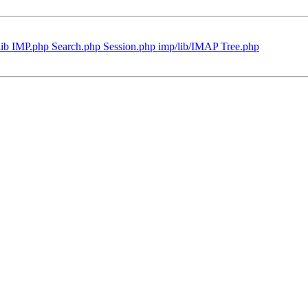
lib IMP.php Search.php Session.php imp/lib/IMAP Tree.php