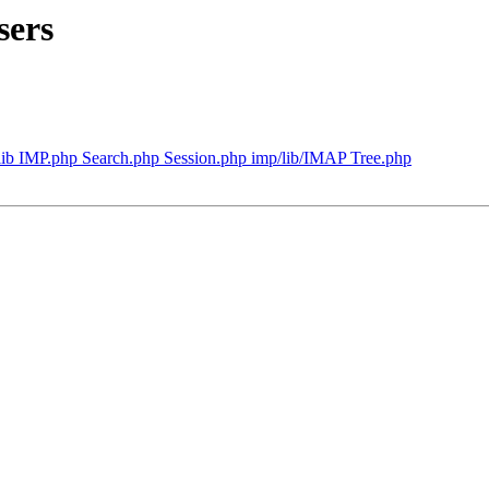
sers
lib IMP.php Search.php Session.php imp/lib/IMAP Tree.php