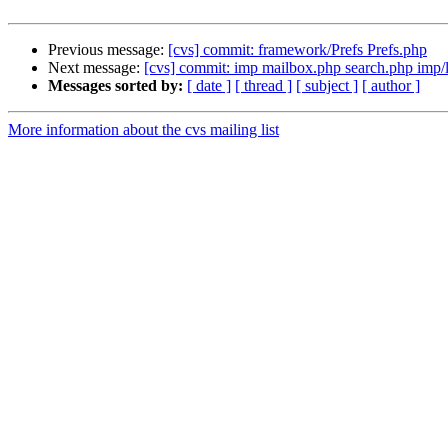
Previous message:
[cvs] commit: framework/Prefs Prefs.php
Next message:
[cvs] commit: imp mailbox.php search.php imp/
Messages sorted by:
[ date ]
[ thread ]
[ subject ]
[ author ]
More information about the cvs mailing list