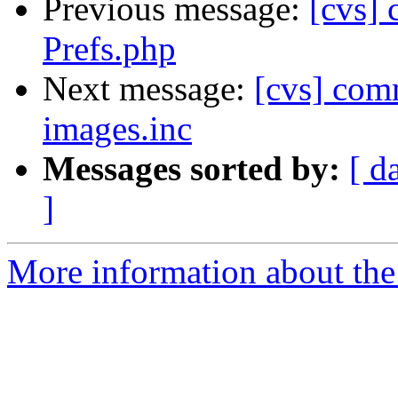
Previous message:
[cvs]
Prefs.php
Next message:
[cvs] comm
images.inc
Messages sorted by:
[ d
]
More information about the 