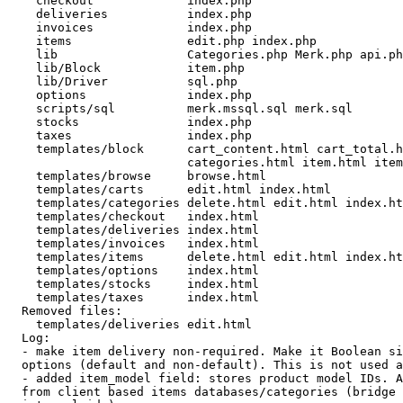
    checkout             index.php 

    deliveries           index.php 

    invoices             index.php 

    items                edit.php index.php 

    lib                  Categories.php Merk.php api.ph
    lib/Block            item.php 

    lib/Driver           sql.php 

    options              index.php 

    scripts/sql          merk.mssql.sql merk.sql 

    stocks               index.php 

    taxes                index.php 

    templates/block      cart_content.html cart_total.h
                         categories.html item.html item
    templates/browse     browse.html 

    templates/carts      edit.html index.html 

    templates/categories delete.html edit.html index.ht
    templates/checkout   index.html 

    templates/deliveries index.html 

    templates/invoices   index.html 

    templates/items      delete.html edit.html index.ht
    templates/options    index.html 

    templates/stocks     index.html 

    templates/taxes      index.html 

  Removed files:

    templates/deliveries edit.html 

  Log:

  - make item delivery non-required. Make it Boolean si
  options (default and non-default). This is not used a
  - added item_model field: stores product model IDs. A
  from client based items databases/categories (bridge 