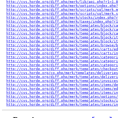
http://cvs.horde.org/diff.php/merk/lib/api.php?r1=1.8
http://cvs.horde.org/diff.php/merk/options/index.php?
http://cvs.horde.org/diff.php/merk/scripts/sql/merk.m
http://cvs.horde.org/diff.php/merk/scripts/sql/merk.s
http://cvs.horde.org/diff.php/merk/stocks/index.php?r
http://cvs.horde.org/diff.php/merk/taxes/index.php?r1
http://cvs.horde.org/diff.php/merk/templates/block/ca
http://cvs.horde.org/diff.php/merk/templates/block/ca
http://cvs.horde.org/diff.php/merk/templates/block/ca
http://cvs.horde.org/diff.php/merk/templates/block/it
http://cvs.horde.org/diff.php/merk/templates/block/it
http://cvs.horde.org/diff.php/merk/templates/browse/b
http://cvs.horde.org/diff.php/merk/templates/carts/ed
http://cvs.horde.org/diff.php/merk/templates/carts/in
http://cvs.horde.org/diff.php/merk/templates/categori
http://cvs.horde.org/diff.php/merk/templates/categori
http://cvs.horde.org/diff.php/merk/templates/categori
http://cvs.horde.org/diff.php/merk/templates/checkou
http://cvs.horde.org/co.php/merk/templates/deliveries
http://cvs.horde.org/diff.php/merk/templates/deliveri
http://cvs.horde.org/diff.php/merk/templates/invoice
http://cvs.horde.org/diff.php/merk/templates/items/de
http://cvs.horde.org/diff.php/merk/templates/items/ed
http://cvs.horde.org/diff.php/merk/templates/items/in
http://cvs.horde.org/diff.php/merk/templates/options/
http://cvs.horde.org/diff.php/merk/templates/stocks/i
http://cvs.horde.org/diff.php/merk/templates/taxes/in