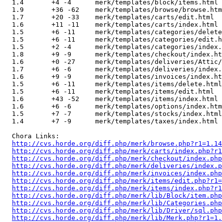
  1.4       +4 -4      merk/templates/block/items.html

  1.9       +36 -62    merk/templates/browse/browse.htm
  1.7       +20 -33    merk/templates/carts/edit.html

  1.6       +11 -11    merk/templates/carts/index.html

  1.5       +6 -11     merk/templates/categories/delete
  1.5       +6 -11     merk/templates/categories/edit.h
  1.5       +2 -4      merk/templates/categories/index.
  1.8       +9 -9      merk/templates/checkout/index.ht
  1.6       +0 -27     merk/templates/deliveries/Attic/
  1.7       +6 -6      merk/templates/deliveries/index.
  1.6       +9 -9      merk/templates/invoices/index.ht
  1.5       +6 -11     merk/templates/items/delete.html

  1.5       +6 -11     merk/templates/items/edit.html

  1.6       +43 -52    merk/templates/items/index.html

  1.6       +6 -6      merk/templates/options/index.htm
  1.5       +7 -7      merk/templates/stocks/index.html

  1.4       +7 -9      merk/templates/taxes/index.html

  Chora Links:

http://cvs.horde.org/diff.php/merk/browse.php?r1=1.14
http://cvs.horde.org/diff.php/merk/carts/index.php?r1
http://cvs.horde.org/diff.php/merk/checkout/index.php
http://cvs.horde.org/diff.php/merk/deliveries/index.
http://cvs.horde.org/diff.php/merk/invoices/index.php
http://cvs.horde.org/diff.php/merk/items/edit.php?r1=
http://cvs.horde.org/diff.php/merk/items/index.php?r1
http://cvs.horde.org/diff.php/merk/lib/Block/item.php
http://cvs.horde.org/diff.php/merk/lib/Categories.php
http://cvs.horde.org/diff.php/merk/lib/Driver/sql.php
http://cvs.horde.org/diff.php/merk/lib/Merk.php?r1=1.