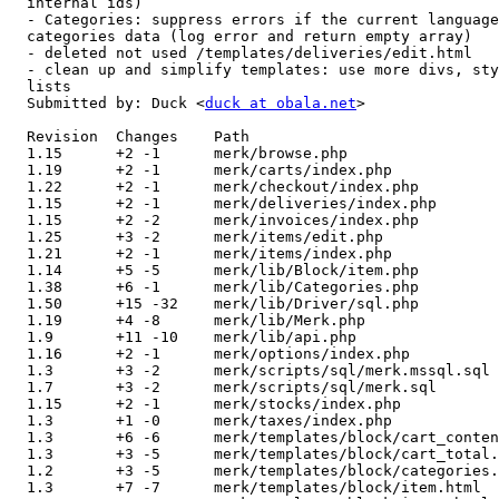
  internal ids)

  - Categories: suppress errors if the current language
  categories data (log error and return empty array)

  - deleted not used /templates/deliveries/edit.html

  - clean up and simplify templates: use more divs, sty
  lists

  Submitted by: Duck <
duck at obala.net
>

  Revision  Changes    Path

  1.15      +2 -1      merk/browse.php

  1.19      +2 -1      merk/carts/index.php

  1.22      +2 -1      merk/checkout/index.php

  1.15      +2 -1      merk/deliveries/index.php

  1.15      +2 -2      merk/invoices/index.php

  1.25      +3 -2      merk/items/edit.php

  1.21      +2 -1      merk/items/index.php

  1.14      +5 -5      merk/lib/Block/item.php

  1.38      +6 -1      merk/lib/Categories.php

  1.50      +15 -32    merk/lib/Driver/sql.php

  1.19      +4 -8      merk/lib/Merk.php

  1.9       +11 -10    merk/lib/api.php

  1.16      +2 -1      merk/options/index.php

  1.3       +3 -2      merk/scripts/sql/merk.mssql.sql

  1.7       +3 -2      merk/scripts/sql/merk.sql

  1.15      +2 -1      merk/stocks/index.php

  1.3       +1 -0      merk/taxes/index.php

  1.3       +6 -6      merk/templates/block/cart_conten
  1.3       +3 -5      merk/templates/block/cart_total.
  1.2       +3 -5      merk/templates/block/categories.
  1.3       +7 -7      merk/templates/block/item.html
