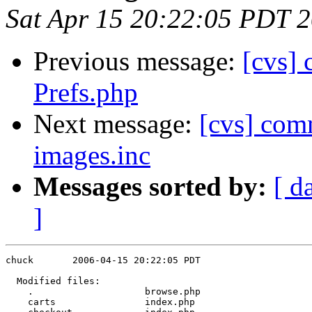
Sat Apr 15 20:22:05 PDT 
Previous message:
[cvs]
Prefs.php
Next message:
[cvs] comm
images.inc
Messages sorted by:
[ d
]
chuck       2006-04-15 20:22:05 PDT

  Modified files:

    .                    browse.php 

    carts                index.php 
