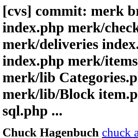
[cvs] commit: merk b
index.php merk/check
merk/deliveries index
index.php merk/items
merk/lib Categories.
merk/lib/Block item.
sql.php ...
Chuck Hagenbuch
chuck a