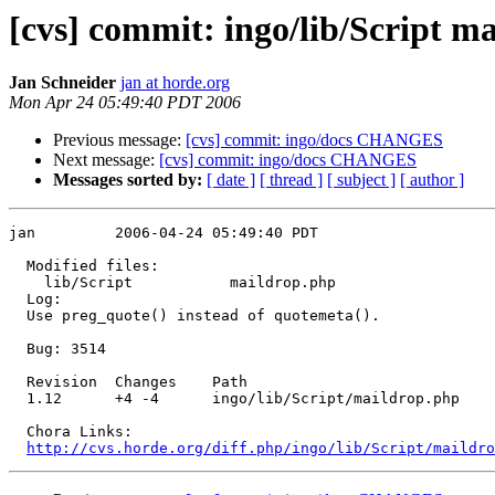
[cvs] commit: ingo/lib/Script m
Jan Schneider
jan at horde.org
Mon Apr 24 05:49:40 PDT 2006
Previous message:
[cvs] commit: ingo/docs CHANGES
Next message:
[cvs] commit: ingo/docs CHANGES
Messages sorted by:
[ date ]
[ thread ]
[ subject ]
[ author ]
jan         2006-04-24 05:49:40 PDT

  Modified files:

    lib/Script           maildrop.php 

  Log:

  Use preg_quote() instead of quotemeta().

  Bug: 3514

  Revision  Changes    Path

  1.12      +4 -4      ingo/lib/Script/maildrop.php

  Chora Links:

http://cvs.horde.org/diff.php/ingo/lib/Script/maildro