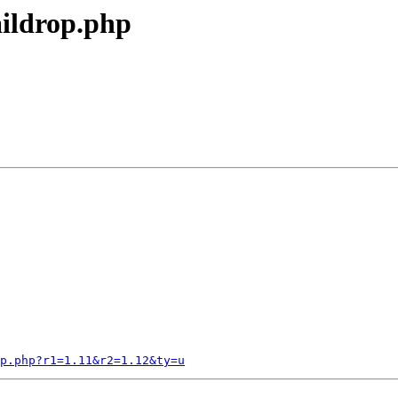
aildrop.php
p.php?r1=1.11&r2=1.12&ty=u