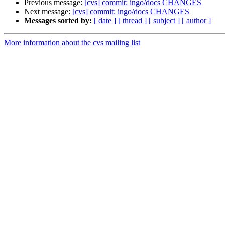
Previous message:
[cvs] commit: ingo/docs CHANGES
Next message:
[cvs] commit: ingo/docs CHANGES
Messages sorted by:
[ date ]
[ thread ]
[ subject ]
[ author ]
More information about the cvs mailing list