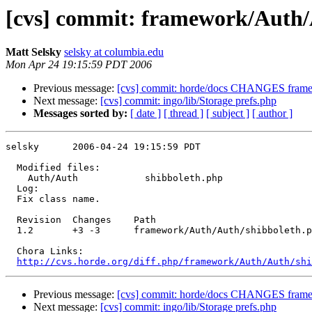
[cvs] commit: framework/Auth/
Matt Selsky
selsky at columbia.edu
Mon Apr 24 19:15:59 PDT 2006
Previous message:
[cvs] commit: horde/docs CHANGES frame
Next message:
[cvs] commit: ingo/lib/Storage prefs.php
Messages sorted by:
[ date ]
[ thread ]
[ subject ]
[ author ]
selsky      2006-04-24 19:15:59 PDT

  Modified files:

    Auth/Auth            shibboleth.php 

  Log:

  Fix class name.

  Revision  Changes    Path

  1.2       +3 -3      framework/Auth/Auth/shibboleth.p
  Chora Links:

http://cvs.horde.org/diff.php/framework/Auth/Auth/sh
Previous message:
[cvs] commit: horde/docs CHANGES frame
Next message:
[cvs] commit: ingo/lib/Storage prefs.php