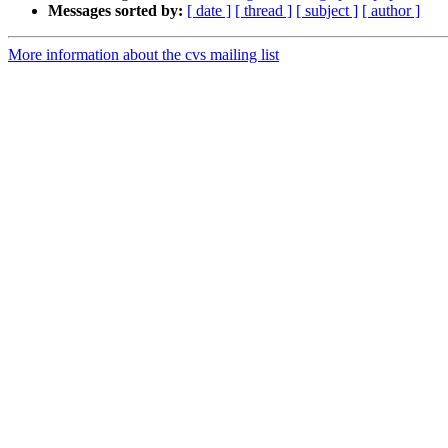
Messages sorted by:
[ date ]
[ thread ]
[ subject ]
[ author ]
More information about the cvs mailing list