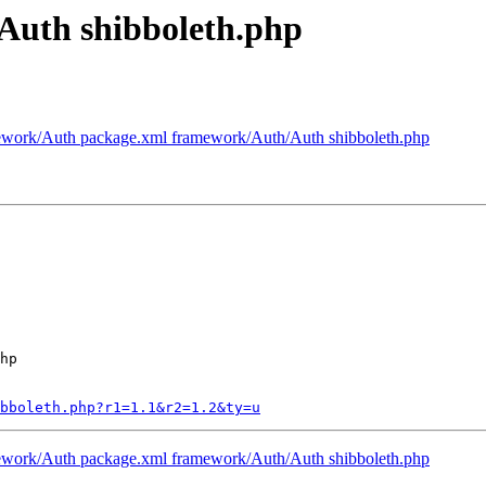
Auth shibboleth.php
work/Auth package.xml framework/Auth/Auth shibboleth.php
hp

ibboleth.php?r1=1.1&r2=1.2&ty=u
work/Auth package.xml framework/Auth/Auth shibboleth.php