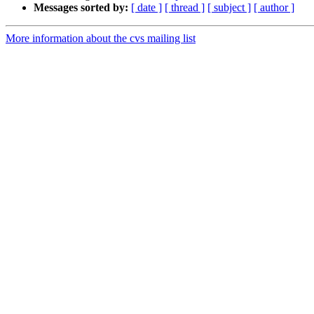
Messages sorted by:
[ date ]
[ thread ]
[ subject ]
[ author ]
More information about the cvs mailing list