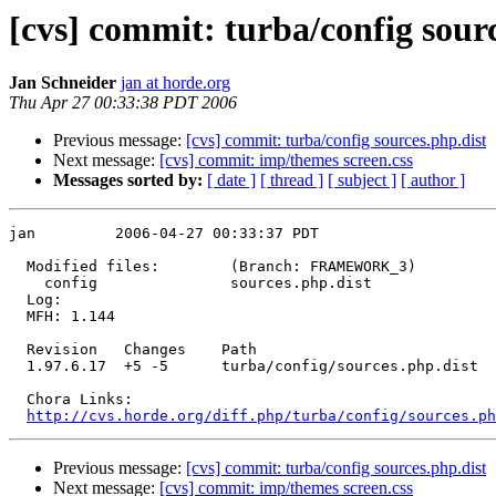
[cvs] commit: turba/config sour
Jan Schneider
jan at horde.org
Thu Apr 27 00:33:38 PDT 2006
Previous message:
[cvs] commit: turba/config sources.php.dist
Next message:
[cvs] commit: imp/themes screen.css
Messages sorted by:
[ date ]
[ thread ]
[ subject ]
[ author ]
jan         2006-04-27 00:33:37 PDT

  Modified files:        (Branch: FRAMEWORK_3)

    config               sources.php.dist 

  Log:

  MFH: 1.144

  Revision   Changes    Path

  1.97.6.17  +5 -5      turba/config/sources.php.dist

  Chora Links:

http://cvs.horde.org/diff.php/turba/config/sources.ph
Previous message:
[cvs] commit: turba/config sources.php.dist
Next message:
[cvs] commit: imp/themes screen.css