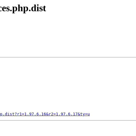
ces.php.dist
p.dist?r1=1.97.6.16&r2=1.97.6.17&ty=u