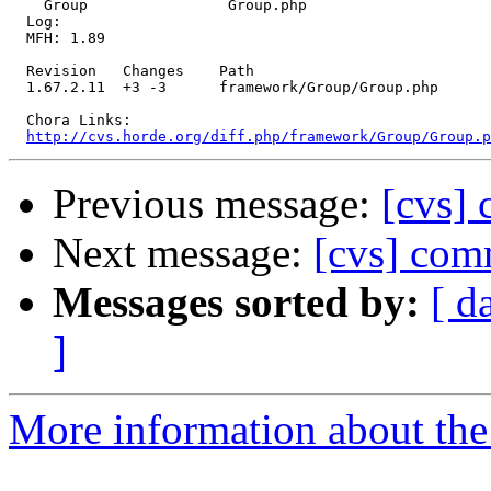
    Group                Group.php 

  Log:

  MFH: 1.89

  Revision   Changes    Path

  1.67.2.11  +3 -3      framework/Group/Group.php

  Chora Links:

http://cvs.horde.org/diff.php/framework/Group/Group.p
Previous message:
[cvs] 
Next message:
[cvs] com
Messages sorted by:
[ d
]
More information about the 