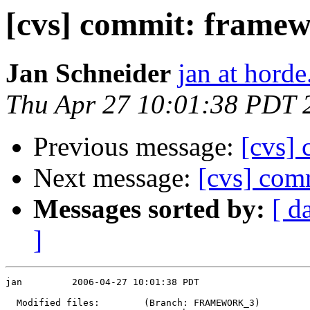
[cvs] commit: frame
Jan Schneider
jan at horde
Thu Apr 27 10:01:38 PDT 
Previous message:
[cvs] 
Next message:
[cvs] com
Messages sorted by:
[ d
]
jan         2006-04-27 10:01:38 PDT

  Modified files:        (Branch: FRAMEWORK_3)
