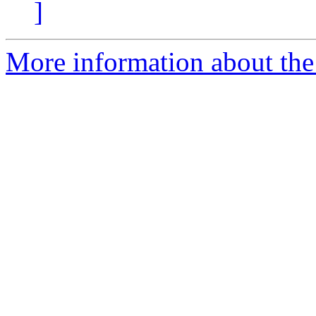
]
More information about the 