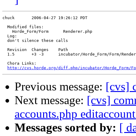
chuck       2006-04-27 19:26:12 PDT

  Modified files:

    Horde_Form/Form      Renderer.php 

  Log:

  don't silence these calls

  Revision  Changes    Path

  1.5       +3 -3      incubator/Horde_Form/Form/Render
  Chora Links:

http://cvs.horde.org/diff.php/incubator/Horde_Form/Fo
Previous message:
[cvs] 
Next message:
[cvs] comm
accounts.php editaccoun
Messages sorted by:
[ d