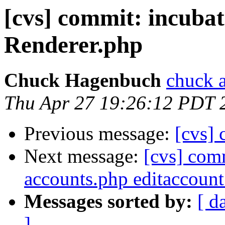
[cvs] commit: incub
Renderer.php
Chuck Hagenbuch
chuck a
Thu Apr 27 19:26:12 PDT 
Previous message:
[cvs] 
Next message:
[cvs] comm
accounts.php editaccoun
Messages sorted by:
[ d
]