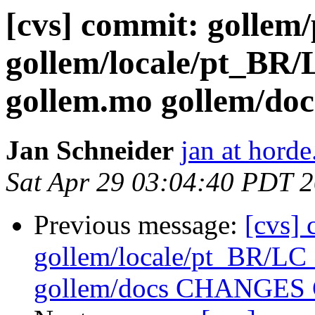
[cvs] commit: gollem
gollem/locale/pt_
gollem.mo gollem/
Jan Schneider
jan at horde
Sat Apr 29 03:04:40 PDT 
Previous message:
[cvs]
gollem/locale/pt_BR/
gollem/docs CHANGES