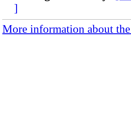
]
More information about the 