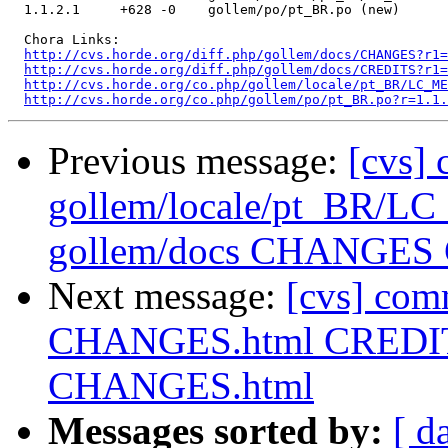
  1.1.2.1     +628 -0    gollem/po/pt_BR.po (new)

  Chora Links:

http://cvs.horde.org/diff.php/gollem/docs/CHANGES?r1=
http://cvs.horde.org/diff.php/gollem/docs/CREDITS?r1=
http://cvs.horde.org/co.php/gollem/locale/pt_BR/LC_ME
http://cvs.horde.org/co.php/gollem/po/pt_BR.po?r=1.1.
Previous message:
[cvs]
gollem/locale/pt_BR/
gollem/docs CHANGES
Next message:
[cvs] com
CHANGES.html CREDITS
CHANGES.html
Messages sorted by:
[ d