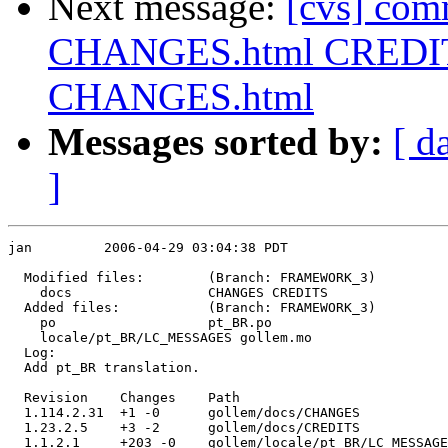
Next message:
[cvs] com
CHANGES.html CREDITS
CHANGES.html
Messages sorted by:
[ d
]
jan         2006-04-29 03:04:38 PDT

  Modified files:        (Branch: FRAMEWORK_3)

    docs                 CHANGES CREDITS 

  Added files:           (Branch: FRAMEWORK_3)

    po                   pt_BR.po 

    locale/pt_BR/LC_MESSAGES gollem.mo 

  Log:

  Add pt_BR translation.

  Revision    Changes    Path

  1.114.2.31  +1 -0      gollem/docs/CHANGES

  1.23.2.5    +3 -2      gollem/docs/CREDITS

  1.1.2.1     +203 -0    gollem/locale/pt_BR/LC_MESSAGE