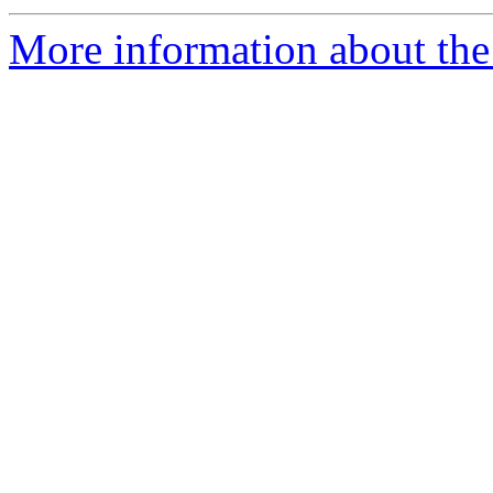
More information about the 