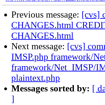
http://cvs.horde.org/diff.php/framework/Form/Form/Ren
Previous message:
[cvs]
CHANGES.html CREDITS
CHANGES.html
Next message:
[cvs] co
IMSP.php framework/Ne
framework/Net_IMSP/I
plaintext.php
Messages sorted by:
[ d
]