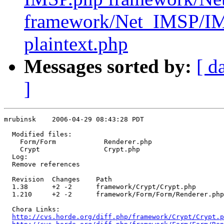
framework/Net_IMSP/I
plaintext.php
Messages sorted by:
[ d
]
mrubinsk    2006-04-29 08:43:28 PDT

  Modified files:

    Form/Form            Renderer.php 

    Crypt                Crypt.php 

  Log:

  Remove references

  Revision  Changes    Path

  1.38      +2 -2      framework/Crypt/Crypt.php

  1.210     +2 -2      framework/Form/Form/Renderer.php

  Chora Links:

http://cvs.horde.org/diff.php/framework/Crypt/Crypt.