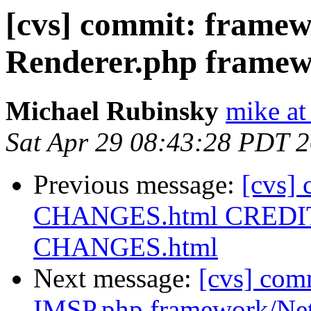
[cvs] commit: fram
Renderer.php framew
Michael Rubinsky
mike at
Sat Apr 29 08:43:28 PDT 
Previous message:
[cvs]
CHANGES.html CREDITS
CHANGES.html
Next message:
[cvs] co
IMSP.php framework/Ne