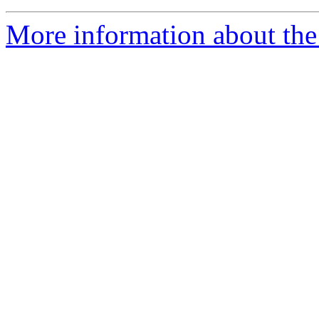
More information about the 