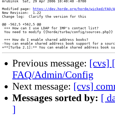
mrubinsk  Sat, 29 Apr 2006 10:40:40 -0700

Modified page: 
https://dev.horde.org/horde/wicked/FAQ/A
New Revision:  1.22

Change log:  Clarify the version for this

@@ -562,5 +562,5 @@

 +++ How can I use LDAP for IMP's contact list?

 You need to modify {{horde/turba/config/sources.php}} 
 +++ How do I enable shared address books?

-You can enable shared address book support for a sourc
Previous message:
[cvs] 
FAQ/Admin/Config
Next message:
[cvs] comm
Messages sorted by:
[ d
]