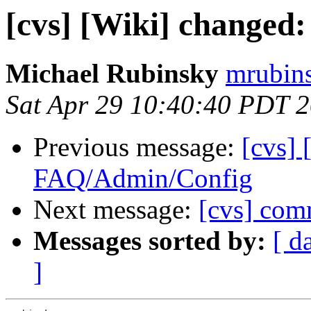
[cvs] [Wiki] change
Michael Rubinsky
mrubins
Sat Apr 29 10:40:40 PDT 
Previous message:
[cvs] 
FAQ/Admin/Config
Next message:
[cvs] comm
Messages sorted by:
[ d
]