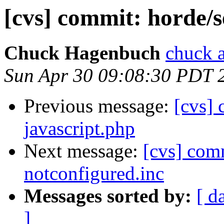
[cvs] commit: horde/s
Chuck Hagenbuch
chuck a
Sun Apr 30 09:08:30 PDT 
Previous message:
[cvs] 
javascript.php
Next message:
[cvs] com
notconfigured.inc
Messages sorted by:
[ d
]