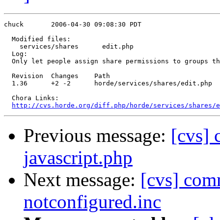
chuck       2006-04-30 09:08:30 PDT

  Modified files:

    services/shares      edit.php 

  Log:

  Only let people assign share permissions to groups th
  Revision  Changes    Path

  1.36      +2 -2      horde/services/shares/edit.php

  Chora Links:

http://cvs.horde.org/diff.php/horde/services/shares/e
Previous message:
[cvs] 
javascript.php
Next message:
[cvs] com
notconfigured.inc