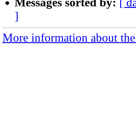
Messages sorted by:
[ d
]
More information about the 