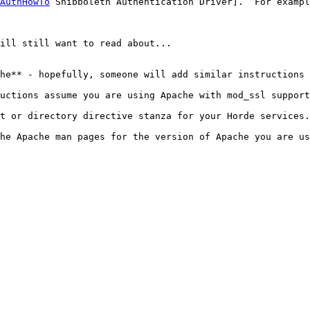
AuthHowTo
 Shibboleth Authentication Driver].  For exampl
ill still want to read about...

he** - hopefully, someone will add similar instructions 
uctions assume you are using Apache with mod_ssl support
t or directory directive stanza for your Horde services.

he Apache man pages for the version of Apache you are us