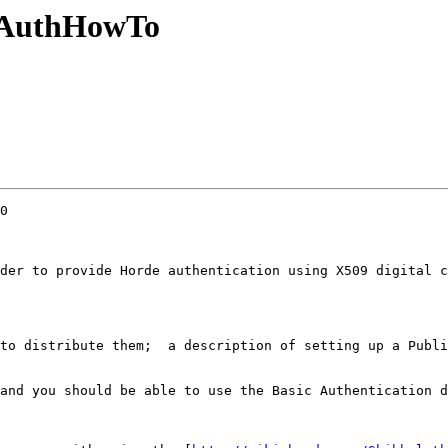
SLAuthHowTo
0

der to provide Horde authentication using X509 digital c
to distribute them;  a description of setting up a Publi
and you should be able to use the Basic Authentication d