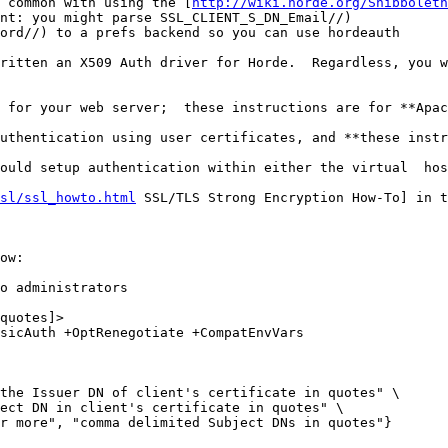
 common with using the [
http://wiki.horde.org/Shibboleth
nt: you might parse SSL_CLIENT_S_DN_Email//)

ord//) to a prefs backend so you can use hordeauth

ritten an X509 Auth driver for Horde.  Regardless, you w
 for your web server;  these instructions are for **Apac
uthentication using user certificates, and **these instr
ould setup authentication within either the virtual  hos
sl/ssl_howto.html
 SSL/TLS Strong Encryption How-To] in t
ow:

o administrators

quotes]>

sicAuth +OptRenegotiate +CompatEnvVars

the Issuer DN of client's certificate in quotes" \ 

ect DN in client's certificate in quotes" \ 

r more", "comma delimited Subject DNs in quotes"}
