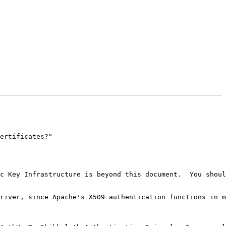
ertificates?"

c Key Infrastructure is beyond this document.  You shoul
river, since Apache's X509 authentication functions in m