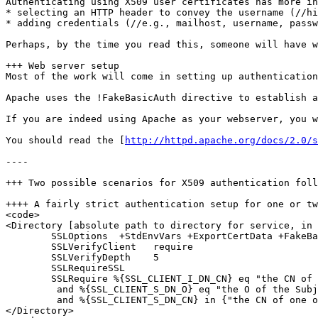
Authenticating using X509 user certificates has more in
* selecting an HTTP header to convey the username (//hi
* adding credentials (//e.g., mailhost, username, passw
Perhaps, by the time you read this, someone will have w
+++ Web server setup

Most of the work will come in setting up authentication
Apache uses the !FakeBasicAuth directive to establish a
If you are indeed using Apache as your webserver, you w
You should read the [
http://httpd.apache.org/docs/2.0/s
----

+++ Two possible scenarios for X509 authentication foll
++++ A fairly strict authentication setup for one or tw
<code>

<Directory [absolute path to directory for service, in 
        SSLOptions  +StdEnvVars +ExportCertData +FakeBa
        SSLVerifyClient   require

        SSLVerifyDepth    5

        SSLRequireSSL

        SSLRequire %{SSL_CLIENT_I_DN_CN} eq "the CN of 
         and %{SSL_CLIENT_S_DN_O} eq "the O of the Subj
         and %{SSL_CLIENT_S_DN_CN} in {"the CN of one o
</Directory>
