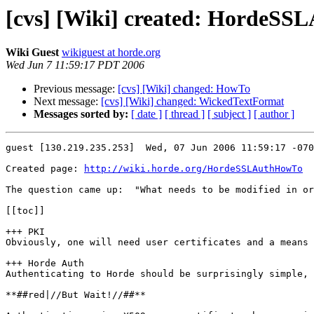
[cvs] [Wiki] created: HordeS
Wiki Guest
wikiguest at horde.org
Wed Jun 7 11:59:17 PDT 2006
Previous message:
[cvs] [Wiki] changed: HowTo
Next message:
[cvs] [Wiki] changed: WickedTextFormat
Messages sorted by:
[ date ]
[ thread ]
[ subject ]
[ author ]
guest [130.219.235.253]  Wed, 07 Jun 2006 11:59:17 -070
Created page: 
http://wiki.horde.org/HordeSSLAuthHowTo
The question came up:  "What needs to be modified in or
[[toc]]

+++ PKI

Obviously, one will need user certificates and a means 
+++ Horde Auth

Authenticating to Horde should be surprisingly simple, 
**##red|//But Wait!//##**
