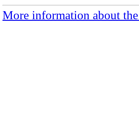
More information about the 