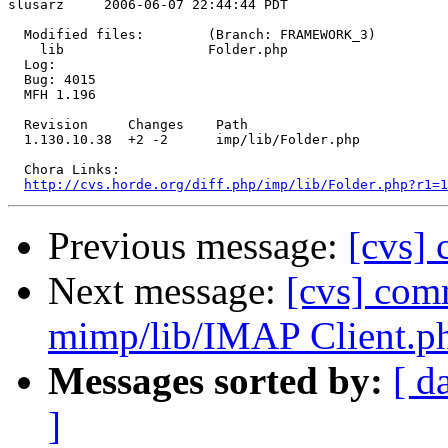
slusarz     2006-06-07 22:44:44 PDT

  Modified files:        (Branch: FRAMEWORK_3)

    lib                  Folder.php 

  Log:

  Bug: 4015

  MFH 1.196

  Revision     Changes    Path

  1.130.10.38  +2 -2      imp/lib/Folder.php

  Chora Links:

http://cvs.horde.org/diff.php/imp/lib/Folder.php?r1=
Previous message:
[cvs] 
Next message:
[cvs] com
mimp/lib/IMAP Client.p
Messages sorted by:
[ d
]