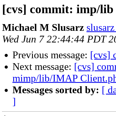
[cvs] commit: imp/lib
Michael M Slusarz
slusarz
Wed Jun 7 22:44:44 PDT 2
Previous message:
[cvs] 
Next message:
[cvs] com
mimp/lib/IMAP Client.p
Messages sorted by:
[ d
]