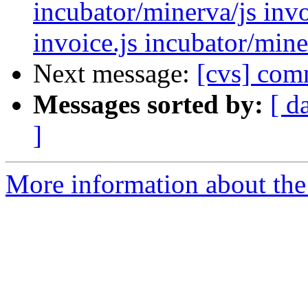
incubator/minerva/js invo
invoice.js incubator/min
Next message:
[cvs] com
Messages sorted by:
[ d
]
More information about the 