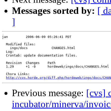
Messages sorted by:
[ d
]
jan         2006-06-09 05:26:41 PDT

  Modified files:

    ingo/docs            CHANGES.html 

  Log:

  Crontab: update documentation files.

  Revision  Changes    Path

  1.29      +1 -0      hordeweb/ingo/docs/CHANGES.html

  Chora Links:

http://cvs.horde.org/diff.php/hordeweb/ingo/docs/CHAN
Previous message:
[cvs]
incubator/minerva/invoic