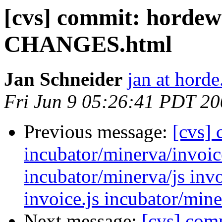
[cvs] commit: hordew
CHANGES.html
Jan Schneider
jan at horde
Fri Jun 9 05:26:41 PDT 2
Previous message:
[cvs]
incubator/minerva/invoic
incubator/minerva/js invo
invoice.js incubator/min
Next message:
[cvs] com