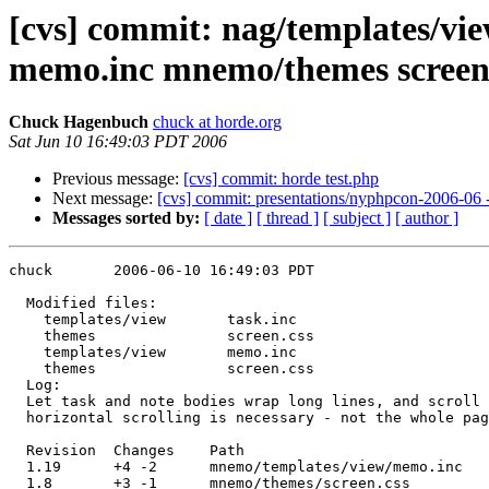
[cvs] commit: nag/templates/vi
memo.inc mnemo/themes screen
Chuck Hagenbuch
chuck at horde.org
Sat Jun 10 16:49:03 PDT 2006
Previous message:
[cvs] commit: horde test.php
Next message:
[cvs] commit: presentations/nyphpcon-2006-06 
Messages sorted by:
[ date ]
[ thread ]
[ subject ]
[ author ]
chuck       2006-06-10 16:49:03 PDT

  Modified files:

    templates/view       task.inc 

    themes               screen.css 

    templates/view       memo.inc 

    themes               screen.css 

  Log:

  Let task and note bodies wrap long lines, and scroll 
  horizontal scrolling is necessary - not the whole pag
  Revision  Changes    Path

  1.19      +4 -2      mnemo/templates/view/memo.inc

  1.8       +3 -1      mnemo/themes/screen.css
