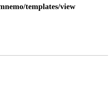
s mnemo/templates/view