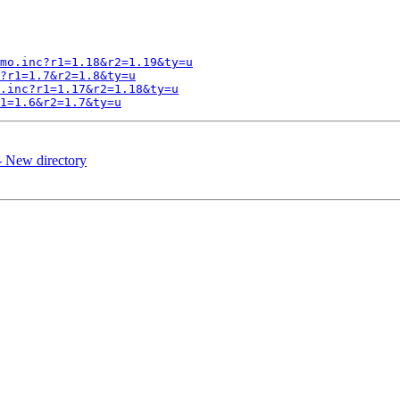
mo.inc?r1=1.18&r2=1.19&ty=u
?r1=1.7&r2=1.8&ty=u
.inc?r1=1.17&r2=1.18&ty=u
1=1.6&r2=1.7&ty=u
- New directory