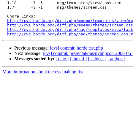
  1.18      +7 -5      nag/templates/view/task.inc

  1.7       +3 -1      nag/themes/screen.css

  Chora Links:

http://cvs.horde.org/diff.php/mnemo/templates/view/me
http://cvs.horde.org/diff.php/mnemo/themes/screen.css
http://cvs.horde.org/diff.php/nag/templates/view/task
http://cvs.horde.org/diff.php/nag/themes/screen.css?r
Previous message:
[cvs] commit: horde test.php
Next message:
[cvs] commit: presentations/nyphpcon-2006-06 
Messages sorted by:
[ date ]
[ thread ]
[ subject ]
[ author ]
More information about the cvs mailing list