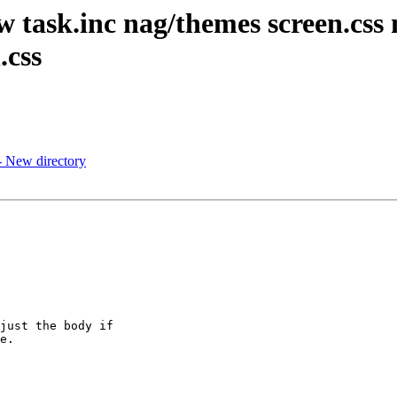
ew task.inc nag/themes screen.cs
.css
- New directory
just the body if

e.
