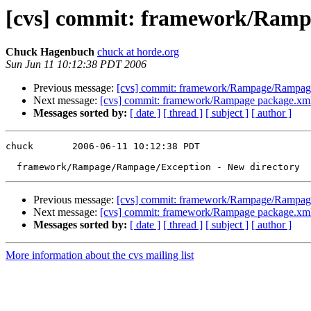
[cvs] commit: framework/Ramp
Chuck Hagenbuch
chuck at horde.org
Sun Jun 11 10:12:38 PDT 2006
Previous message:
[cvs] commit: framework/Rampage/Rampage
Next message:
[cvs] commit: framework/Rampage package.x
Messages sorted by:
[ date ]
[ thread ]
[ subject ]
[ author ]
chuck       2006-06-11 10:12:38 PDT

Previous message:
[cvs] commit: framework/Rampage/Rampage
Next message:
[cvs] commit: framework/Rampage package.x
Messages sorted by:
[ date ]
[ thread ]
[ subject ]
[ author ]
More information about the cvs mailing list