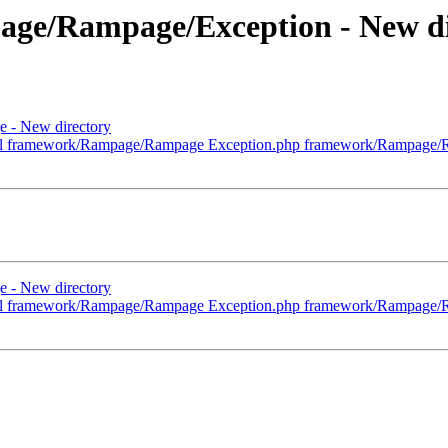
age/Rampage/Exception - New di
 - New directory
ml framework/Rampage/Rampage Exception.php framework/Rampage/R
 - New directory
ml framework/Rampage/Rampage Exception.php framework/Rampage/R