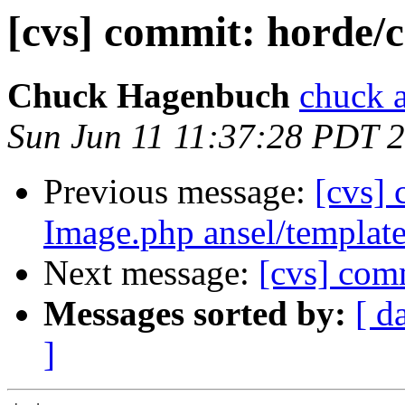
[cvs] commit: horde/c
Chuck Hagenbuch
chuck a
Sun Jun 11 11:37:28 PDT 
Previous message:
[cvs] 
Image.php ansel/template
Next message:
[cvs] com
Messages sorted by:
[ d
]