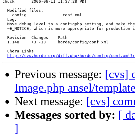
chuck       2006-06-11 11:37:28 PDT

  Modified files:

    config               conf.xml 

  Log:

  Move debug_level to a configphp setting, and make the
  ~E_NOTICE, which is more appropriate for production i
  Revision  Changes    Path

  1.148     +3 -13     horde/config/conf.xml

  Chora Links:

http://cvs.horde.org/diff.php/horde/config/conf.xml?r
Previous message:
[cvs] 
Image.php ansel/template
Next message:
[cvs] com
Messages sorted by:
[ d
]