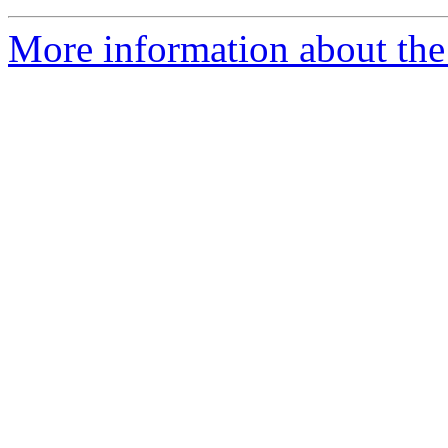
More information about the 