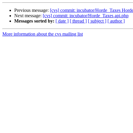
Previous message:
[cvs] commit: incubator/Horde_Taxes Horde
Next message:
[cvs] commit: incubator/Horde_Taxes api.php
Messages sorted by:
[ date ]
[ thread ]
[ subject ]
[ author ]
More information about the cvs mailing list