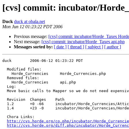
[cvs] commit: incubator/Horde
Duck
duck at obala.net
Mon Jun 12 01:23:22 PDT 2006
Previous message:
[cvs] commit: incubator/Horde_Taxes Horde
Next message:
[cvs] commit: incubator/Horde_Taxes api.php
Messages sorted by:
[ date ]
[ thread ]
[ subject ]
[ author ]
duck        2006-06-12 01:23:22 PDT

  Modified files:

    Horde_Currencies     Horde_Currencies.php 

  Removed files:

    Horde_Currencies     api.php 

  Log:

  Move basic calls to Mapper so we do not need expensiv
  Revision  Changes    Path

  1.2       +0 -66     incubator/Horde_Currencies/Attic
  1.4       +23 -0     incubator/Horde_Currencies/Horde
  Chora Links:

http://cvs.horde.org/co.php/incubator/Horde_Currencie
http://cvs.horde.org/diff.php/incubator/Horde_Currenc