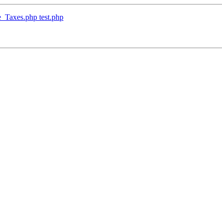
_Taxes.php test.php