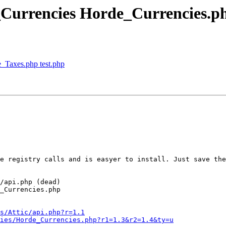
_Currencies Horde_Currencies.p
_Taxes.php test.php
e registry calls and is easyer to install. Just save the
/api.php (dead)

_Currencies.php

s/Attic/api.php?r=1.1
ies/Horde_Currencies.php?r1=1.3&r2=1.4&ty=u