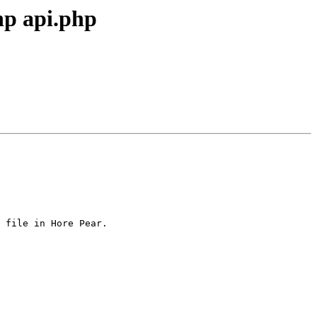
hp api.php
 file in Hore Pear.
